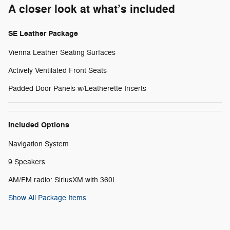
A closer look at what’s included
SE Leather Package
Vienna Leather Seating Surfaces
Actively Ventilated Front Seats
Padded Door Panels w/Leatherette Inserts
Included Options
Navigation System
9 Speakers
AM/FM radio: SiriusXM with 360L
Show All Package Items