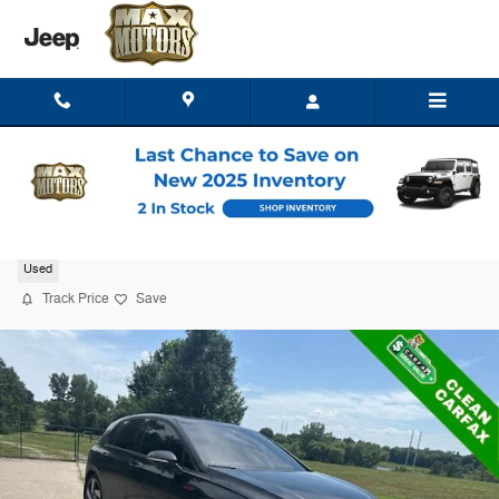
Skip to main content
2022 Volkswagen Golf GTI 2.0T SE
Used
Track Price
Save