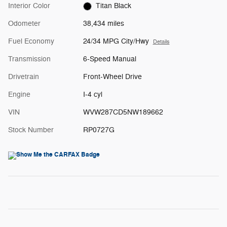
Interior Color
Titan Black
Odometer
38,434 miles
Fuel Economy
24/34 MPG City/Hwy
Details
Transmission
6-Speed Manual
Drivetrain
Front-Wheel Drive
Engine
I-4 cyl
VIN
WVW287CD5NW189662
Stock Number
RP0727G