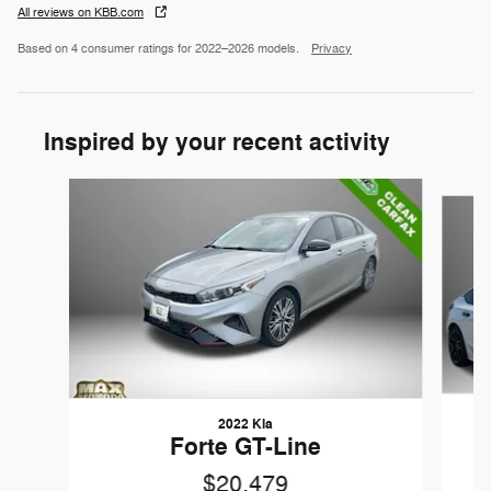
All reviews on KBB.com
Based on 4 consumer ratings for 2022–2026 models.
Privacy
Inspired by your recent activity
Slide 1 of 6
2022 Kia
Forte GT-Line
$20,479