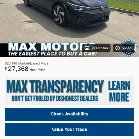
23 Photos
Video
$28,146
Market-Based Price
27,368
$
Best Price
Check Availability
Value Your Trade