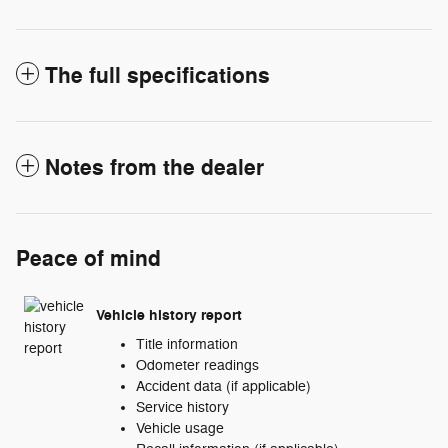
The full specifications
Notes from the dealer
Peace of mind
Vehicle history report
Title information
Odometer readings
Accident data (if applicable)
Service history
Vehicle usage