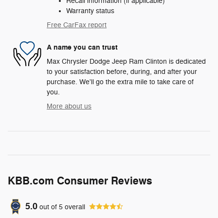
Recall information (if applicable)
Warranty status
Free CarFax report
A name you can trust
Max Chrysler Dodge Jeep Ram Clinton is dedicated
to your satisfaction before, during, and after your
purchase. We'll go the extra mile to take care of
you.
More about us
KBB.com Consumer Reviews
5.0
out of
5
overall