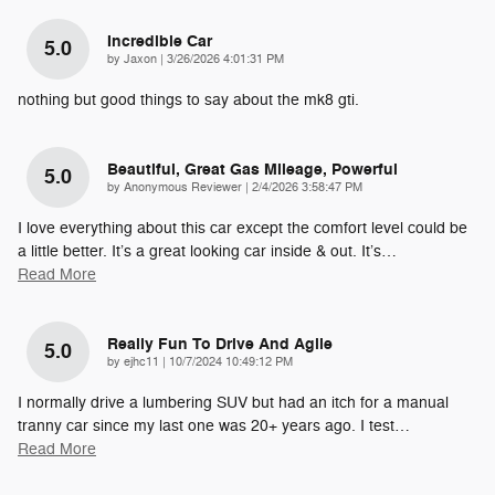
Incredible Car
5.0
on
by
Jaxon
|
3/26/2026 4:01:31 PM
nothing but good things to say about the mk8 gti.
Beautiful, Great Gas Mileage, Powerful
5.0
on
by
Anonymous Reviewer
|
2/4/2026 3:58:47 PM
I love everything about this car except the comfort level could be
a little better. It’s a great looking car inside & out. It’s
…
Read More
Really Fun To Drive And Agile
5.0
on
by
ejhc11
|
10/7/2024 10:49:12 PM
I normally drive a lumbering SUV but had an itch for a manual
tranny car since my last one was 20+ years ago. I test
…
Read More