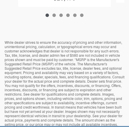
While dealer strives to ensure the accuracy of pricing and other information,
unintentional pricing, calculation, or typographical errors may occur and
customer acknowledges that dealer is not responsible for any such errors.
Tax, title, license, and dealer admin fee of $580 are not included in vehicle
prices shown and must be paid by customer. *MSRP is the Manufacturer's
Suggested Retail Price (MSRP) of the vehicle. The Manufacturer's
Suggested Retail Price excludes tax, title, license, dealer fees, and optional
equipment. Pricing and availability may vary based on a variety of factors,
including options, dealer, specials, fees, and financing qualifications. Consult
your dealer for the actual price and complete details. Dealer sets final price.
You may not qualify for the offers, incentives, discounts, or financing. Offers,
incentives, discounts, or financing are subject to expiration and other
restrictions. See dealer for qualifications and complete details. Images,
prices, and options shown, including vehicle color, trim, options, pricing and
other specifications are subject to availability, incentive offerings, current
pricing and credit worthiness. In transit means that vehicles have been built
but have not yet arrived at your dealer. Images shown may not necessarily
represent identical vehicles in transit to your dealership. See your dealer for
actual price, payments and complete details. The amount shown as the
selling price, or our price may or may not include all available incentives.