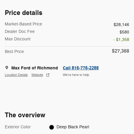
Price details
Market-Based Price
$28,146
Dealer Doc Fee
$580
Max Discount
- $1,358
$27,368
Best Price
Max Ford of Richmond
Call 816-776-2288
Location Details
Website
We’re here to help
The overview
Exterior Color
Deep Black Pearl