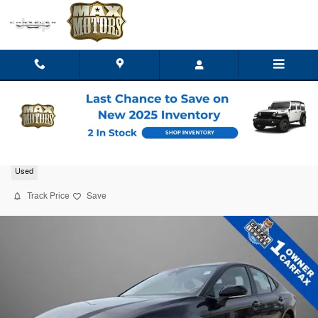
Skip to main content
2026 Toyota Camry LE
Used
Track Price
Save