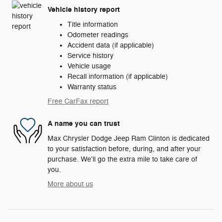
Vehicle history report
Title information
Odometer readings
Accident data (if applicable)
Service history
Vehicle usage
Recall information (if applicable)
Warranty status
Free CarFax report
A name you can trust
Max Chrysler Dodge Jeep Ram Clinton is dedicated
to your satisfaction before, during, and after your
purchase. We'll go the extra mile to take care of
you.
More about us