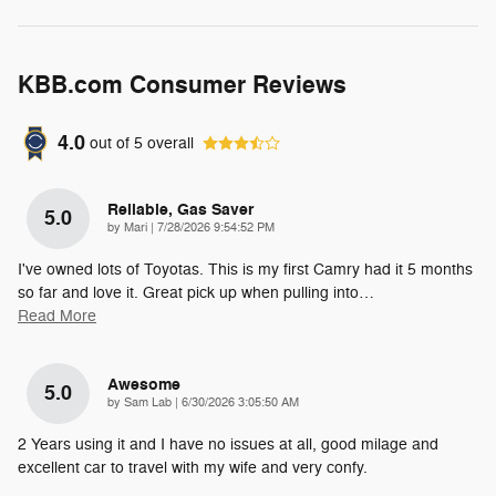
KBB.com Consumer Reviews
4.0
out of
5
overall
Reliable, Gas Saver
5.0
on
by
Mari
|
7/28/2026 9:54:52 PM
I've owned lots of Toyotas. This is my first Camry had it 5 months
so far and love it. Great pick up when pulling into
…
Read More
Awesome
5.0
on
by
Sam Lab
|
6/30/2026 3:05:50 AM
2 Years using it and I have no issues at all, good milage and
excellent car to travel with my wife and very confy.