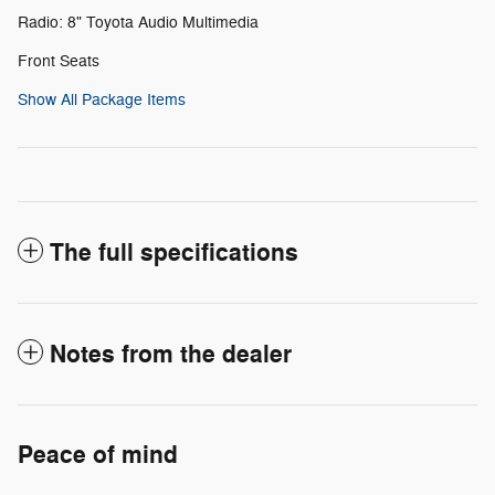
Radio: 8" Toyota Audio Multimedia
Front Seats
Show All Package Items
The full specifications
Notes from the dealer
Peace of mind