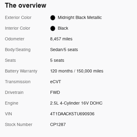
The overview
Exterior Color
Midnight Black Metallic
Interior Color
Black
Odometer
8,457 miles
Body/Seating
Sedan/5 seats
Seats
5 seats
Battery Warranty
120 months / 150,000 miles
Transmission
eCVT
Drivetrain
FWD
Engine
2.5L 4-Cylinder 16V DOHC
VIN
4T1DAACK5TU690936
Stock Number
CP1287