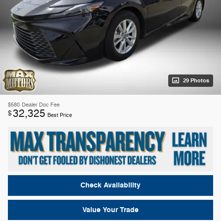
29 Photos
$580
Dealer Doc Fee
32,325
$
Best Price
Check Availability
Value Your Trade