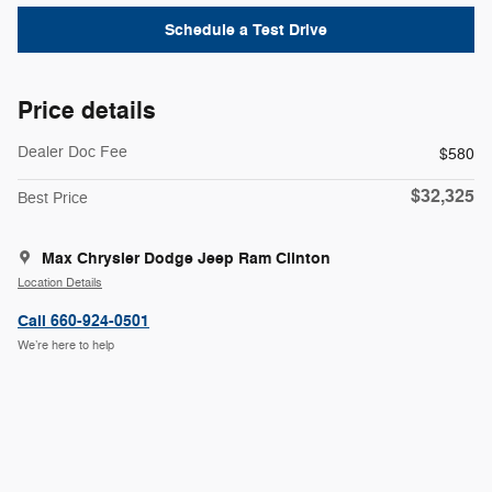
Schedule a Test Drive
Price details
Dealer Doc Fee
$580
$32,325
Best Price
Max Chrysler Dodge Jeep Ram Clinton
Location Details
Call 660-924-0501
We’re here to help