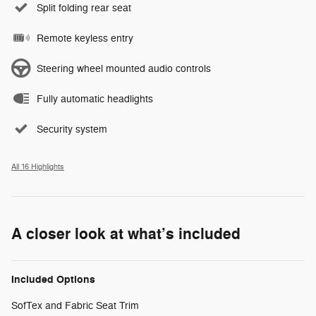
Split folding rear seat
Remote keyless entry
Steering wheel mounted audio controls
Fully automatic headlights
Security system
All 16 Highlights
A closer look at what’s included
Included Options
SofTex and Fabric Seat Trim