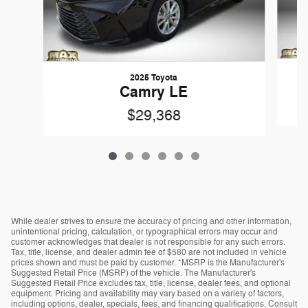
2025 Toyota
Camry LE
$29,368
While dealer strives to ensure the accuracy of pricing and other information,
unintentional pricing, calculation, or typographical errors may occur and
customer acknowledges that dealer is not responsible for any such errors.
Tax, title, license, and dealer admin fee of $580 are not included in vehicle
prices shown and must be paid by customer. *MSRP is the Manufacturer's
Suggested Retail Price (MSRP) of the vehicle. The Manufacturer's
Suggested Retail Price excludes tax, title, license, dealer fees, and optional
equipment. Pricing and availability may vary based on a variety of factors,
including options, dealer, specials, fees, and financing qualifications. Consult