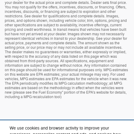
your dealer for the actual price and complete details. Dealer sets final price.
You may not qualify for the offers, incentives, discounts, or financing. Offers,
incentives, discounts, or financing are subject to expiration and other
restrictions. See dealer for qualifications and complete details. Images,
prices, and options shown, including vehicle color, trim, options, pricing and
other specifications are subject to availability, incentive offerings, current
pricing and credit worthiness. In transit means that vehicles have been built
but have not yet arrived at your dealer. Images shown may not necessarily
represent identical vehicles in transit to your dealership. See your dealer for
actual price, payments and complete details. The amount shown as the
selling price, or our price may or may not include all available incentives.
The dealer makes no guarantees or warranties, either expressly or implied,
with respect to the accuracy of any data listed on this page which was
obtained from third-party sources. All specifications, equipment and
information are subject to change without notice. Any information contained
on this page should be used for informational purposes only. MPG estimates
on this website are EPA estimates; your actual mileage may vary. For used
vehicles, MPG estimates are EPA estimates for the vehicle when it was new.
The EPA periodically modifies its MPG calculation methodology; all MPG
estimates are based on the methodology in effect when the vehicles were
new (please see the Fuel Economy" portion of the EPA's website for details,
including a MPG recalculation tool)
We use cookies and browser activity to improve your