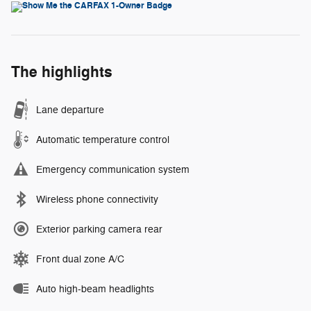
The highlights
Lane departure
Automatic temperature control
Emergency communication system
Wireless phone connectivity
Exterior parking camera rear
Front dual zone A/C
Auto high-beam headlights