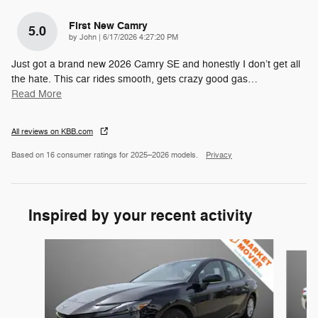
First New Camry
5.0
on
by
John
|
6/17/2026 4:27:20 PM
Just got a brand new 2026 Camry SE and honestly I don’t get all
the hate. This car rides smooth, gets crazy good gas
…
Read More
All reviews on KBB.com
Based on 16 consumer ratings for 2025–2026 models.
Privacy
Inspired by your recent activity
Slide 1 of 6