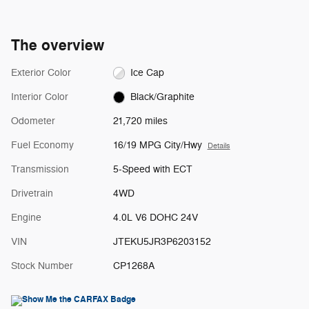
The overview
Exterior Color
Ice Cap
Interior Color
Black/Graphite
Odometer
21,720 miles
Fuel Economy
16/19 MPG City/Hwy
Details
Transmission
5-Speed with ECT
Drivetrain
4WD
Engine
4.0L V6 DOHC 24V
VIN
JTEKU5JR3P6203152
Stock Number
CP1268A