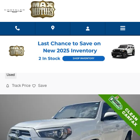
Skip to main content
2023 Toyota 4Runner Limited
Used
Track Price
Save