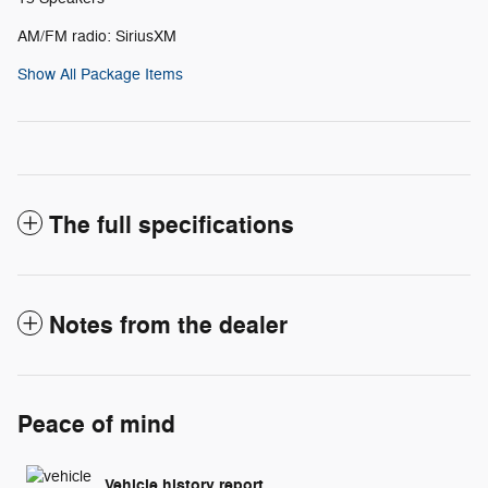
AM/FM radio: SiriusXM
Show All Package Items
The full specifications
Notes from the dealer
Peace of mind
Vehicle history report