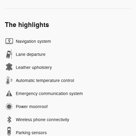
The highlights
Navigation system
Lane departure
Leather upholstery
Automatic temperature control
Emergency communication system
Power moonroof
Wireless phone connectivity
Parking sensors