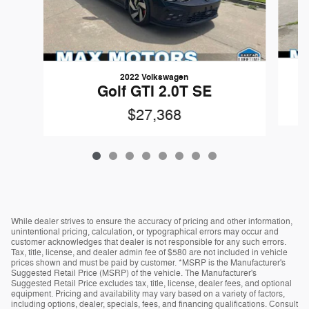
2022 Volkswagen
Golf GTI 2.0T SE
$27,368
While dealer strives to ensure the accuracy of pricing and other information,
unintentional pricing, calculation, or typographical errors may occur and
customer acknowledges that dealer is not responsible for any such errors.
Tax, title, license, and dealer admin fee of $580 are not included in vehicle
prices shown and must be paid by customer. *MSRP is the Manufacturer's
Suggested Retail Price (MSRP) of the vehicle. The Manufacturer's
Suggested Retail Price excludes tax, title, license, dealer fees, and optional
equipment. Pricing and availability may vary based on a variety of factors,
including options, dealer, specials, fees, and financing qualifications. Consult