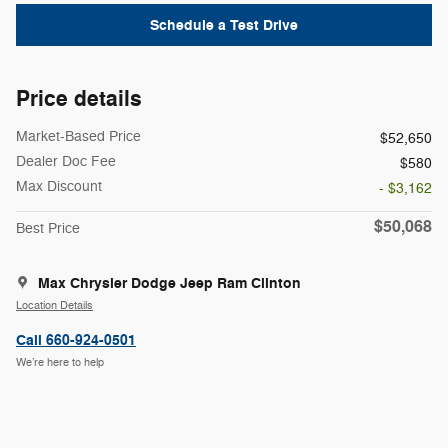
Schedule a Test Drive
Price details
Market-Based Price
$52,650
Dealer Doc Fee
$580
Max Discount
- $3,162
$50,068
Best Price
Max Chrysler Dodge Jeep Ram Clinton
Location Details
Call 660-924-0501
We’re here to help