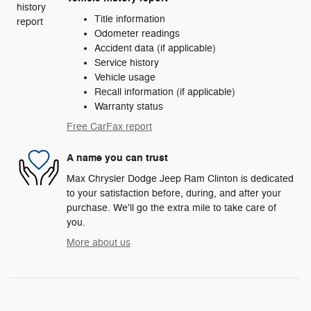
Title information
Odometer readings
Accident data (if applicable)
Service history
Vehicle usage
Recall information (if applicable)
Warranty status
Free CarFax report
A name you can trust
Max Chrysler Dodge Jeep Ram Clinton is dedicated
to your satisfaction before, during, and after your
purchase. We'll go the extra mile to take care of
you.
More about us