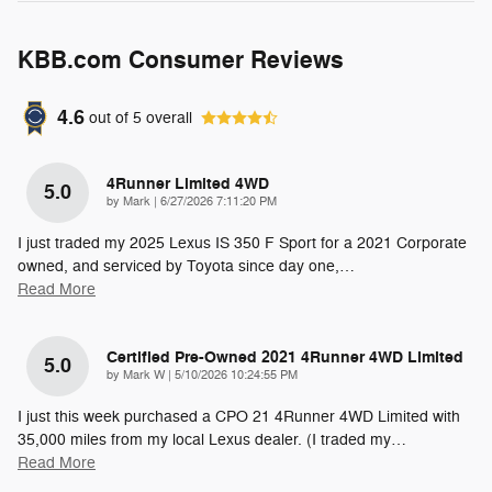
KBB.com Consumer Reviews
4.6
out of
5
overall
4Runner Limited 4WD
5.0
on
by
Mark
|
6/27/2026 7:11:20 PM
I just traded my 2025 Lexus IS 350 F Sport for a 2021 Corporate
owned, and serviced by Toyota since day one,
…
Read More
Certified Pre-Owned 2021 4Runner 4WD Limited
5.0
on
by
Mark W
|
5/10/2026 10:24:55 PM
I just this week purchased a CPO 21 4Runner 4WD Limited with
35,000 miles from my local Lexus dealer. (I traded my
…
Read More