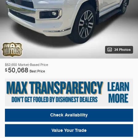
34 Photos
$52,650
Market-Based Price
50,068
$
Best Price
Check Availability
Value Your Trade