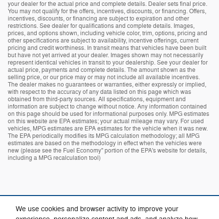
your dealer for the actual price and complete details. Dealer sets final price.
You may not qualify for the offers, incentives, discounts, or financing. Offers,
incentives, discounts, or financing are subject to expiration and other
restrictions. See dealer for qualifications and complete details. Images,
prices, and options shown, including vehicle color, trim, options, pricing and
other specifications are subject to availability, incentive offerings, current
pricing and credit worthiness. In transit means that vehicles have been built
but have not yet arrived at your dealer. Images shown may not necessarily
represent identical vehicles in transit to your dealership. See your dealer for
actual price, payments and complete details. The amount shown as the
selling price, or our price may or may not include all available incentives.
The dealer makes no guarantees or warranties, either expressly or implied,
with respect to the accuracy of any data listed on this page which was
obtained from third-party sources. All specifications, equipment and
information are subject to change without notice. Any information contained
on this page should be used for informational purposes only. MPG estimates
on this website are EPA estimates; your actual mileage may vary. For used
vehicles, MPG estimates are EPA estimates for the vehicle when it was new.
The EPA periodically modifies its MPG calculation methodology; all MPG
estimates are based on the methodology in effect when the vehicles were
new (please see the Fuel Economy" portion of the EPA's website for details,
including a MPG recalculation tool)
We use cookies and browser activity to improve your