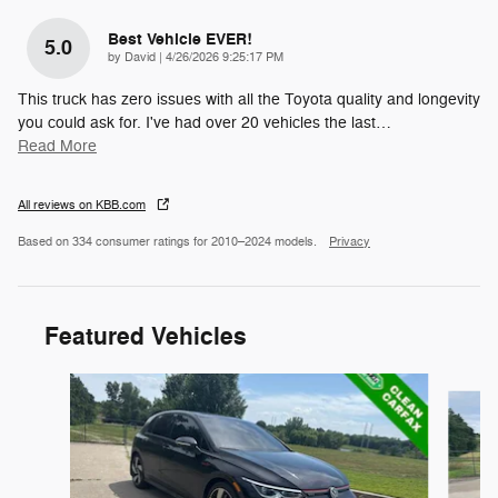
Best Vehicle EVER!
5.0
on
by
David
|
4/26/2026 9:25:17 PM
This truck has zero issues with all the Toyota quality and longevity
you could ask for. I've had over 20 vehicles the last
…
Read More
All reviews on KBB.com
Based on 334 consumer ratings for 2010–2024 models.
Privacy
Featured Vehicles
Slide 1 of 8