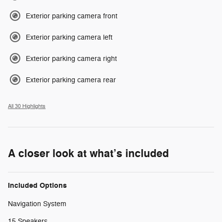
Exterior parking camera front
Exterior parking camera left
Exterior parking camera right
Exterior parking camera rear
All 30 Highlights
A closer look at what’s included
Included Options
Navigation System
15 Speakers