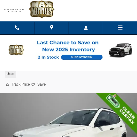
Skip to main content
2018 Jeep Compass Sport
Used
Track Price
Save