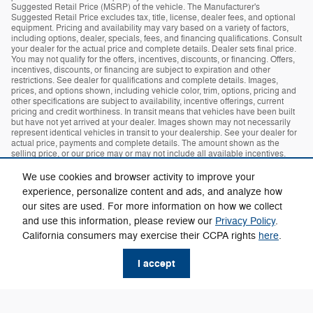
Suggested Retail Price (MSRP) of the vehicle. The Manufacturer's
Suggested Retail Price excludes tax, title, license, dealer fees, and optional
equipment. Pricing and availability may vary based on a variety of factors,
including options, dealer, specials, fees, and financing qualifications. Consult
your dealer for the actual price and complete details. Dealer sets final price.
You may not qualify for the offers, incentives, discounts, or financing. Offers,
incentives, discounts, or financing are subject to expiration and other
restrictions. See dealer for qualifications and complete details. Images,
prices, and options shown, including vehicle color, trim, options, pricing and
other specifications are subject to availability, incentive offerings, current
pricing and credit worthiness. In transit means that vehicles have been built
but have not yet arrived at your dealer. Images shown may not necessarily
represent identical vehicles in transit to your dealership. See your dealer for
actual price, payments and complete details. The amount shown as the
selling price, or our price may or may not include all available incentives.
The dealer makes no guarantees or warranties, either expressly or implied,
with respect to the accuracy of any data listed on this page which was
We use cookies and browser activity to improve your
obtained from third-party sources. All specifications, equipment and
experience, personalize content and ads, and analyze how
information are subject to change without notice. Any information contained
on this page should be used for informational purposes only. MPG estimates
our sites are used. For more information on how we collect
on this website are EPA estimates; your actual mileage may vary. For used
and use this information, please review our
Privacy Policy
.
vehicles, MPG estimates are EPA estimates for the vehicle when it was new.
California consumers may exercise their CCPA rights
here
.
The EPA periodically modifies its MPG calculation methodology; all MPG
estimates are based on the methodology in effect when the vehicles were
new (please see the Fuel Economy" portion of the EPA's website for details,
I accept
including a MPG recalculation tool)