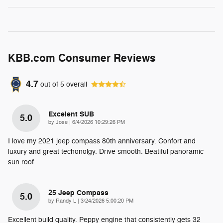
KBB.com Consumer Reviews
4.7
out of
5
overall
Excelent SUB
5.0
on
by
Jose
|
6/4/2026 10:29:26 PM
I love my 2021 jeep compass 80th anniversary. Confort and
luxury and great techonolgy. Drive smooth. Beatiful panoramic
sun roof
25 Jeep Compass
5.0
on
by
Randy L
|
3/24/2026 5:00:20 PM
Excellent build quality. Peppy engine that consistently gets 32