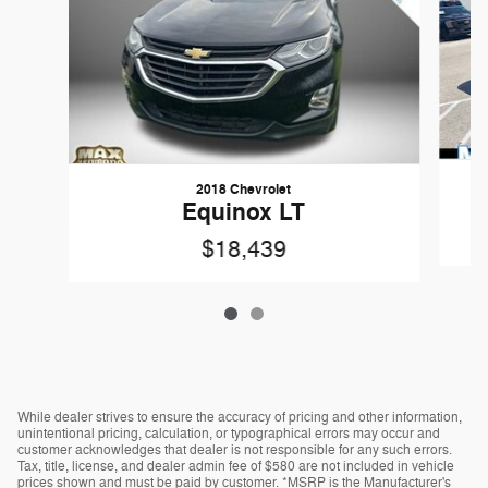
2018 Chevrolet
Equinox LT
$18,439
While dealer strives to ensure the accuracy of pricing and other information,
unintentional pricing, calculation, or typographical errors may occur and
customer acknowledges that dealer is not responsible for any such errors.
Tax, title, license, and dealer admin fee of $580 are not included in vehicle
prices shown and must be paid by customer. *MSRP is the Manufacturer's