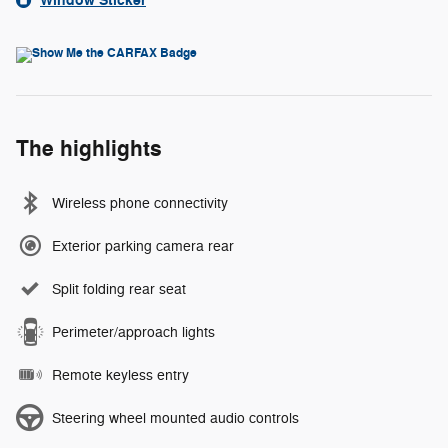
Window Sticker
The highlights
Wireless phone connectivity
Exterior parking camera rear
Split folding rear seat
Perimeter/approach lights
Remote keyless entry
Steering wheel mounted audio controls