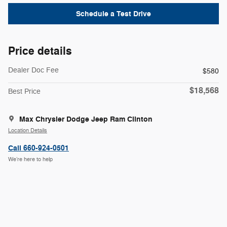
Schedule a Test Drive
Price details
Dealer Doc Fee
$580
$18,568
Best Price
Max Chrysler Dodge Jeep Ram Clinton
Location Details
Call 660-924-0501
We’re here to help