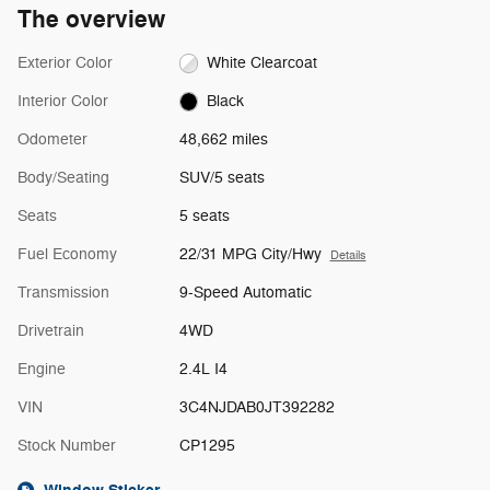
The overview
Exterior Color
White Clearcoat
Interior Color
Black
Odometer
48,662 miles
Body/Seating
SUV/5 seats
Seats
5 seats
Fuel Economy
22/31 MPG City/Hwy
Details
Transmission
9-Speed Automatic
Drivetrain
4WD
Engine
2.4L I4
VIN
3C4NJDAB0JT392282
Stock Number
CP1295