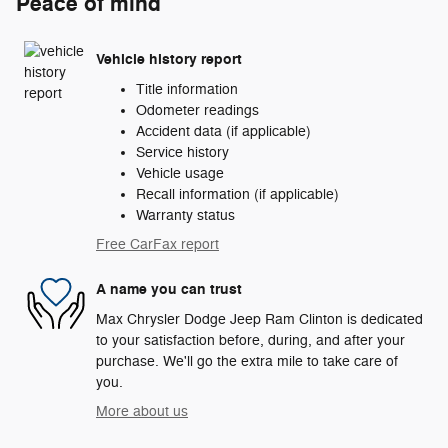
Peace of mind
Vehicle history report
Title information
Odometer readings
Accident data (if applicable)
Service history
Vehicle usage
Recall information (if applicable)
Warranty status
Free CarFax report
A name you can trust
Max Chrysler Dodge Jeep Ram Clinton is dedicated
to your satisfaction before, during, and after your
purchase. We'll go the extra mile to take care of
you.
More about us