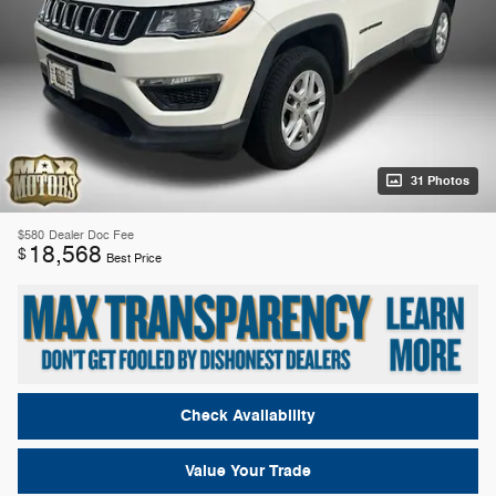
31 Photos
$580
Dealer Doc Fee
18,568
$
Best Price
Check Availability
Value Your Trade