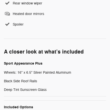
Rear window wiper
Heated door mirrors
Spoiler
A closer look at what’s included
Sport Appearance Plus
Wheels: 16" x 6.5" Silver Painted Aluminum
Black Side Roof Rails
Deep Tint Sunscreen Glass
Included Options