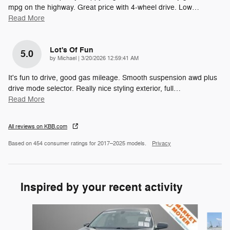
mpg on the highway. Great price with 4-wheel drive. Low
…
Read More
Lot's Of Fun
5.0
on
by
Michael
|
3/20/2026 12:59:41 AM
It's fun to drive, good gas mileage. Smooth suspension awd plus
drive mode selector. Really nice styling exterior, full
…
Read More
All reviews on KBB.com
Based on 454 consumer ratings for 2017–2025 models.
Privacy
Inspired by your recent activity
Slide 1 of 2