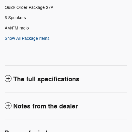
Quick Order Package 27A
6 Speakers
AM/FM radio
Show All Package Items
The full specifications
Notes from the dealer