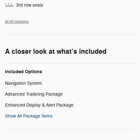
3rd row seats
All 35 Highlights
A closer look at what’s included
Included Options
Navigation System
Advanced Trailering Package
Enhanced Display & Alert Package
Show All Package Items