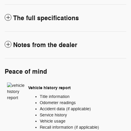
The full specifications
Notes from the dealer
Peace of mind
Vehicle history report
Title information
Odometer readings
Accident data (if applicable)
Service history
Vehicle usage
Recall information (if applicable)