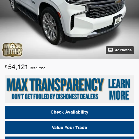
42 Photos
54,121
$
Best Price
Check Availability
Value Your Trade