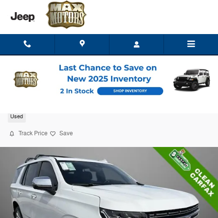
Skip to main content
2023 Chevrolet Tahoe Premier
Used
Track Price
Save