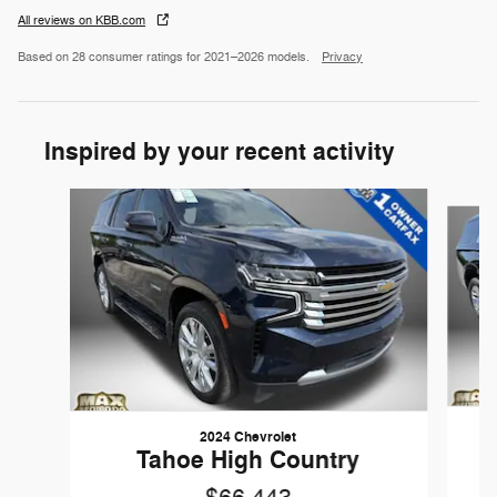
All reviews on KBB.com
Based on 28 consumer ratings for 2021–2026 models.
Privacy
Inspired by your recent activity
Slide 1 of 6
2024 Chevrolet
Tahoe High Country