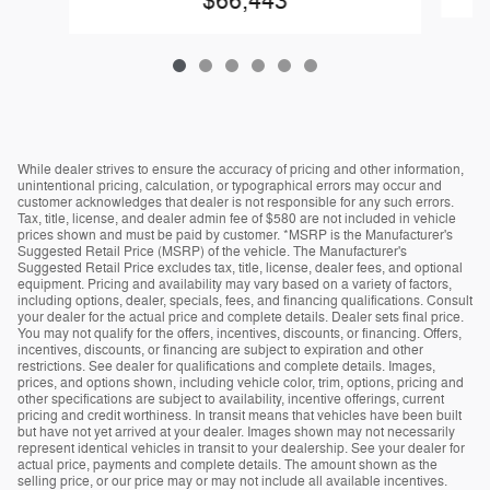
$66,443
While dealer strives to ensure the accuracy of pricing and other information,
unintentional pricing, calculation, or typographical errors may occur and
customer acknowledges that dealer is not responsible for any such errors.
Tax, title, license, and dealer admin fee of $580 are not included in vehicle
prices shown and must be paid by customer. *MSRP is the Manufacturer's
Suggested Retail Price (MSRP) of the vehicle. The Manufacturer's
Suggested Retail Price excludes tax, title, license, dealer fees, and optional
equipment. Pricing and availability may vary based on a variety of factors,
including options, dealer, specials, fees, and financing qualifications. Consult
your dealer for the actual price and complete details. Dealer sets final price.
You may not qualify for the offers, incentives, discounts, or financing. Offers,
incentives, discounts, or financing are subject to expiration and other
restrictions. See dealer for qualifications and complete details. Images,
prices, and options shown, including vehicle color, trim, options, pricing and
other specifications are subject to availability, incentive offerings, current
pricing and credit worthiness. In transit means that vehicles have been built
but have not yet arrived at your dealer. Images shown may not necessarily
represent identical vehicles in transit to your dealership. See your dealer for
actual price, payments and complete details. The amount shown as the
selling price, or our price may or may not include all available incentives.