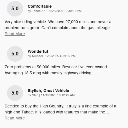
Comfortable
5.0
on
by
Tahoe Z71
|
6/23/2026 10:39:01 PM
Very nice riding vehicle. We have 27,000 miles and never a
problem runs great. Can’t complain about the gas mileage
…
Read More
Wonderful
5.0
on
by
Michael
|
12/5/2025 4:19:55 PM
Zero problems at 56,000 miles. Best car I’ve ever owned.
Averaging 18.5 mpg with mostly highway driving.
Stylish, Great Vehicle
5.0
on
by
Stan
|
11/30/2025 10:12:49 AM
Decided to buy the High Country. It truly is a fine example of a
high end Tahoe. It is loaded with features that make the
…
Read More