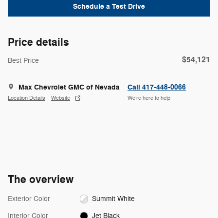
Schedule a Test Drive
Price details
$54,121
Best Price
Max Chevrolet GMC of Nevada
Call 417-448-0066
Location Details
Website
We’re here to help
The overview
Exterior Color
Summit White
Interior Color
Jet Black