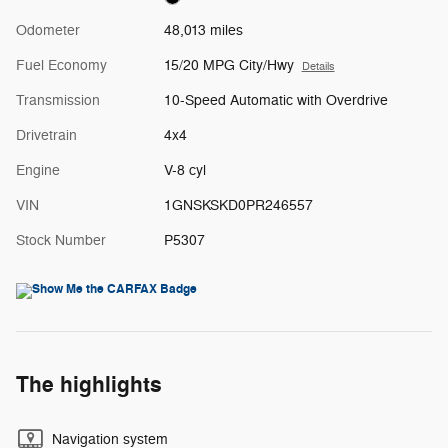
Odometer
48,013 miles
Fuel Economy
15/20 MPG City/Hwy
Details
Transmission
10-Speed Automatic with Overdrive
Drivetrain
4x4
Engine
V-8 cyl
VIN
1GNSKSKD0PR246557
Stock Number
P5307
The highlights
Navigation system