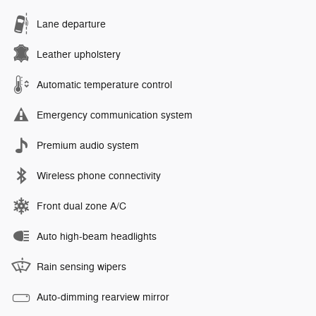
Lane departure
Leather upholstery
Automatic temperature control
Emergency communication system
Premium audio system
Wireless phone connectivity
Front dual zone A/C
Auto high-beam headlights
Rain sensing wipers
Auto-dimming rearview mirror