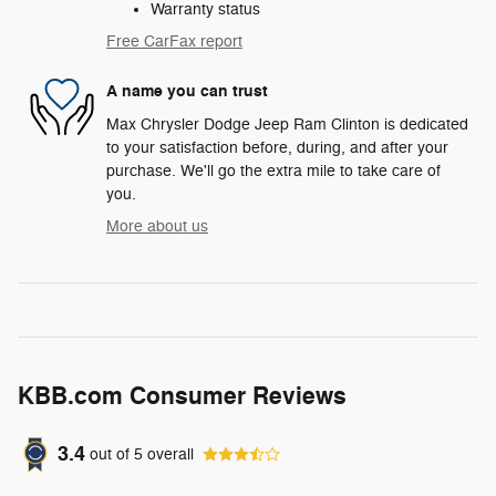
Warranty status
Free CarFax report
A name you can trust
Max Chrysler Dodge Jeep Ram Clinton is dedicated
to your satisfaction before, during, and after your
purchase. We'll go the extra mile to take care of
you.
More about us
KBB.com Consumer Reviews
3.4
out of
5
overall