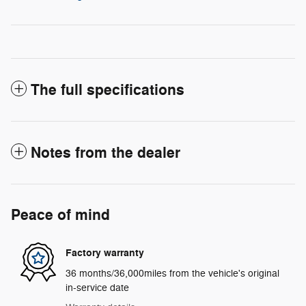
The full specifications
Notes from the dealer
Peace of mind
Factory warranty
36 months/36,000miles from the vehicle's original
in-service date