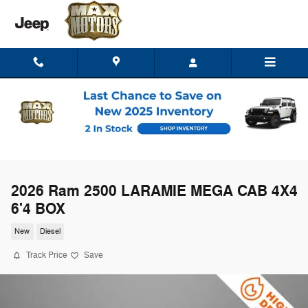
Skip to main content
2026 Ram 2500 LARAMIE MEGA CAB 4X4
6'4 BOX
New
Diesel
Track Price
Save