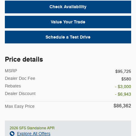
Check Availability
Value Your Trade
Schedule a Test Drive
Price details
MSRP
$95,725
Dealer Doc Fee
$580
Rebates
- $3,000
Dealer Discount
- $6,943
$86,362
Max Easy Price
2026 SFS Standalone APR
Explore All Offers