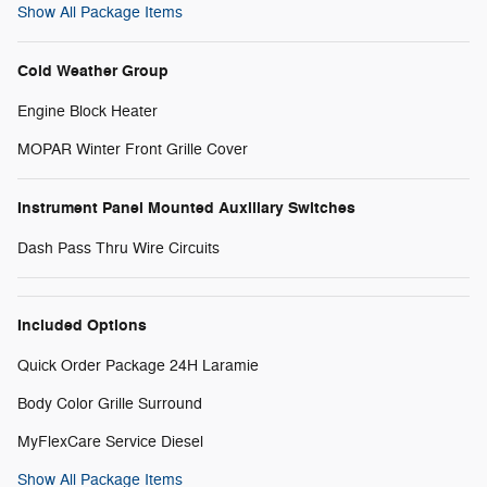
Show All Package Items
Cold Weather Group
Engine Block Heater
MOPAR Winter Front Grille Cover
Instrument Panel Mounted Auxiliary Switches
Dash Pass Thru Wire Circuits
Included Options
Quick Order Package 24H Laramie
Body Color Grille Surround
MyFlexCare Service Diesel
Show All Package Items