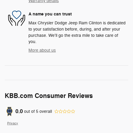
Warranty details
A name you can trust
Max Chrysler Dodge Jeep Ram Clinton is dedicated
to your satisfaction before, during, and after your
purchase. We'll go the extra mile to take care of
you.
More about us
KBB.com Consumer Reviews
0.0
out of
5
overall
Privacy