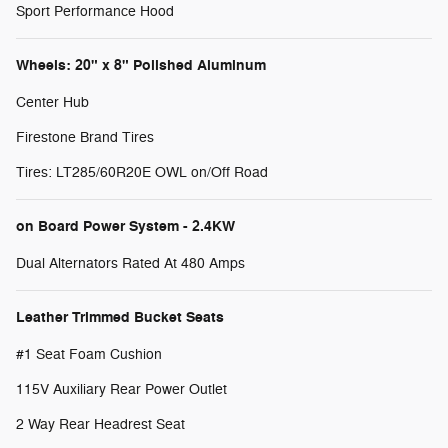
Sport Performance Hood
Wheels: 20" x 8" Polished Aluminum
Center Hub
Firestone Brand Tires
Tires: LT285/60R20E OWL on/Off Road
on Board Power System - 2.4KW
Dual Alternators Rated At 480 Amps
Leather Trimmed Bucket Seats
#1 Seat Foam Cushion
115V Auxiliary Rear Power Outlet
2 Way Rear Headrest Seat