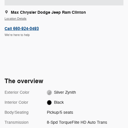
Max Chrysler Dodge Jeep Ram Clinton
Location Details
Call 660-924-0493
We’re here to help
The overview
Exterior Color
Silver Zynith
Interior Color
Black
Body/Seating
Pickup/5 seats
Transmission
8-Spd TorqueFlite HD Auto Trans