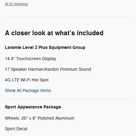
All 32 Highlights
A closer look at what’s included
Laramie Level 2 Plus Equipment Group
14.4" Touchscreen Display
17 Speaker Harman/Kardon Premium Sound
4G LTE Wi-Fi Hot Spot
Show All Package Items
Sport Appearance Package
Wheels: 20" x 8" Polished Aluminum
Sport Decal