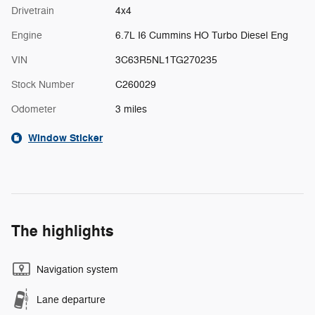
Drivetrain
4x4
Engine
6.7L I6 Cummins HO Turbo Diesel Eng
VIN
3C63R5NL1TG270235
Stock Number
C260029
Odometer
3 miles
Window Sticker
The highlights
Navigation system
Lane departure