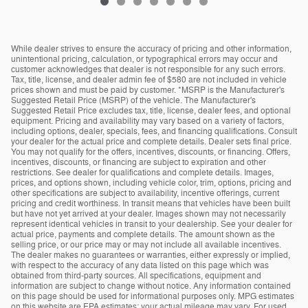
While dealer strives to ensure the accuracy of pricing and other information,
unintentional pricing, calculation, or typographical errors may occur and
customer acknowledges that dealer is not responsible for any such errors.
Tax, title, license, and dealer admin fee of $580 are not included in vehicle
prices shown and must be paid by customer. *MSRP is the Manufacturer's
Suggested Retail Price (MSRP) of the vehicle. The Manufacturer's
Suggested Retail Price excludes tax, title, license, dealer fees, and optional
equipment. Pricing and availability may vary based on a variety of factors,
including options, dealer, specials, fees, and financing qualifications. Consult
your dealer for the actual price and complete details. Dealer sets final price.
You may not qualify for the offers, incentives, discounts, or financing. Offers,
incentives, discounts, or financing are subject to expiration and other
restrictions. See dealer for qualifications and complete details. Images,
prices, and options shown, including vehicle color, trim, options, pricing and
other specifications are subject to availability, incentive offerings, current
pricing and credit worthiness. In transit means that vehicles have been built
but have not yet arrived at your dealer. Images shown may not necessarily
represent identical vehicles in transit to your dealership. See your dealer for
actual price, payments and complete details. The amount shown as the
selling price, or our price may or may not include all available incentives.
The dealer makes no guarantees or warranties, either expressly or implied,
with respect to the accuracy of any data listed on this page which was
obtained from third-party sources. All specifications, equipment and
information are subject to change without notice. Any information contained
on this page should be used for informational purposes only. MPG estimates
on this website are EPA estimates; your actual mileage may vary. For used