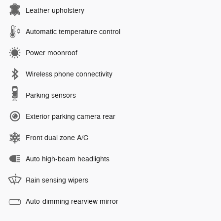
Leather upholstery
Automatic temperature control
Power moonroof
Wireless phone connectivity
Parking sensors
Exterior parking camera rear
Front dual zone A/C
Auto high-beam headlights
Rain sensing wipers
Auto-dimming rearview mirror