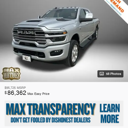
58 Photos
$95,725
MSRP
86,362
$
Max Easy Price