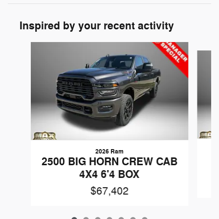
Inspired by your recent activity
Slide 1 of 7
2026 Ram
2500 BIG HORN CREW CAB
4X4 6'4 BOX
$67,402