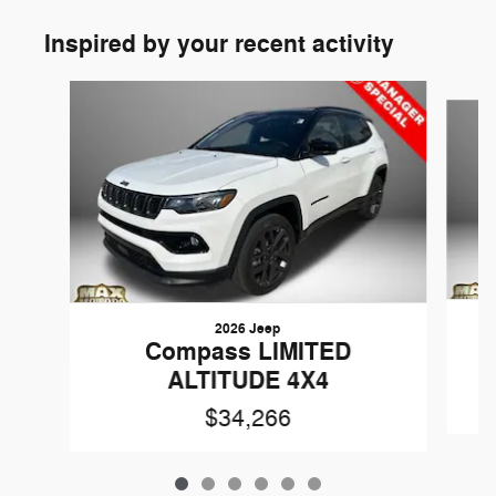
Inspired by your recent activity
Slide 1 of 6
2026 Jeep
Compass LIMITED
ALTITUDE 4X4
$34,266