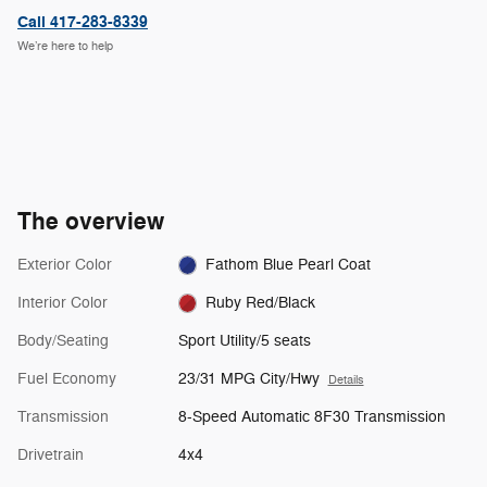
Call 417-283-8339
We’re here to help
The overview
Exterior Color
Fathom Blue Pearl Coat
Interior Color
Ruby Red/Black
Body/Seating
Sport Utility/5 seats
Fuel Economy
23/31 MPG City/Hwy
Details
Transmission
8-Speed Automatic 8F30 Transmission
Drivetrain
4x4