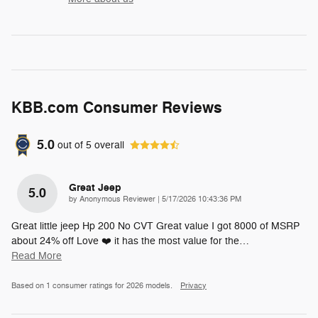
KBB.com Consumer Reviews
5.0
out of
5
overall
Great Jeep
5.0
on
by
Anonymous Reviewer
|
5/17/2026 10:43:36 PM
Great little jeep Hp 200 No CVT Great value I got 8000 of MSRP
about 24% off Love ❤️ it has the most value for the
…
Read More
Based on 1 consumer ratings for 2026 models.
Privacy