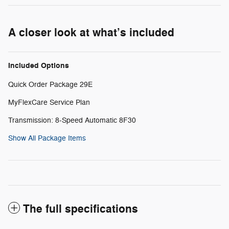
A closer look at what’s included
Included Options
Quick Order Package 29E
MyFlexCare Service Plan
Transmission: 8-Speed Automatic 8F30
Show All Package Items
The full specifications