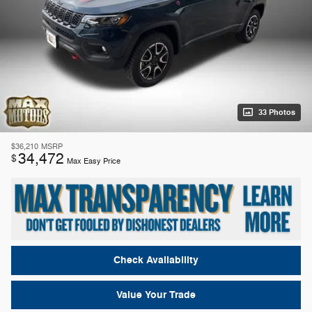
33 Photos
$36,210
MSRP
34,472
$
Max Easy Price
Check Availability
Value Your Trade