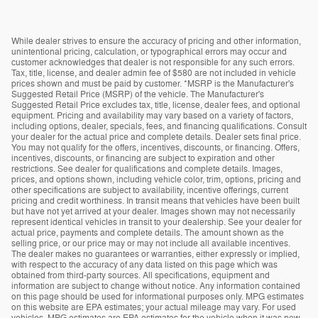
While dealer strives to ensure the accuracy of pricing and other information,
unintentional pricing, calculation, or typographical errors may occur and
customer acknowledges that dealer is not responsible for any such errors.
Tax, title, license, and dealer admin fee of $580 are not included in vehicle
prices shown and must be paid by customer. *MSRP is the Manufacturer's
Suggested Retail Price (MSRP) of the vehicle. The Manufacturer's
Suggested Retail Price excludes tax, title, license, dealer fees, and optional
equipment. Pricing and availability may vary based on a variety of factors,
including options, dealer, specials, fees, and financing qualifications. Consult
your dealer for the actual price and complete details. Dealer sets final price.
You may not qualify for the offers, incentives, discounts, or financing. Offers,
incentives, discounts, or financing are subject to expiration and other
restrictions. See dealer for qualifications and complete details. Images,
prices, and options shown, including vehicle color, trim, options, pricing and
other specifications are subject to availability, incentive offerings, current
pricing and credit worthiness. In transit means that vehicles have been built
but have not yet arrived at your dealer. Images shown may not necessarily
represent identical vehicles in transit to your dealership. See your dealer for
actual price, payments and complete details. The amount shown as the
selling price, or our price may or may not include all available incentives.
The dealer makes no guarantees or warranties, either expressly or implied,
with respect to the accuracy of any data listed on this page which was
obtained from third-party sources. All specifications, equipment and
information are subject to change without notice. Any information contained
on this page should be used for informational purposes only. MPG estimates
on this website are EPA estimates; your actual mileage may vary. For used
vehicles, MPG estimates are EPA estimates for the vehicle when it was new.