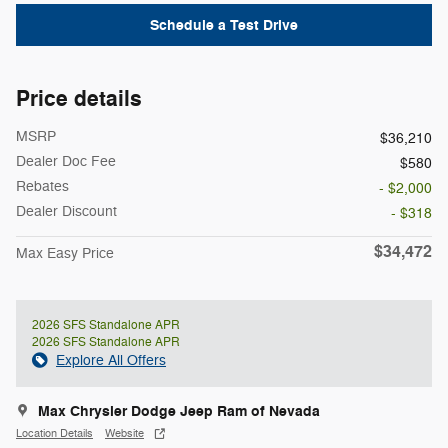
Schedule a Test Drive
Price details
MSRP
$36,210
Dealer Doc Fee
$580
Rebates
- $2,000
Dealer Discount
- $318
$34,472
Max Easy Price
2026 SFS Standalone APR
2026 SFS Standalone APR
Explore All Offers
Max Chrysler Dodge Jeep Ram of Nevada
Location Details
Website