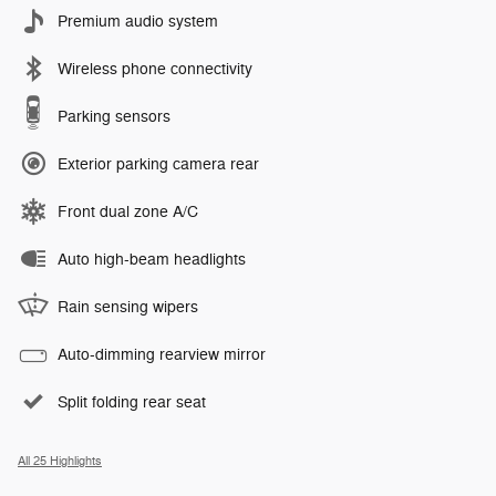
Premium audio system
Wireless phone connectivity
Parking sensors
Exterior parking camera rear
Front dual zone A/C
Auto high-beam headlights
Rain sensing wipers
Auto-dimming rearview mirror
Split folding rear seat
All 25 Highlights