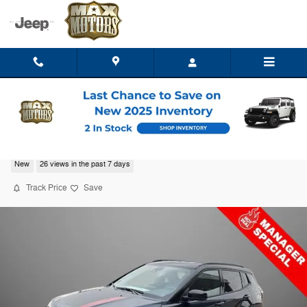
Skip to main content
2026 Jeep Compass TRAILHAWK 4X4
New
26 views in the past 7 days
Track Price
Save