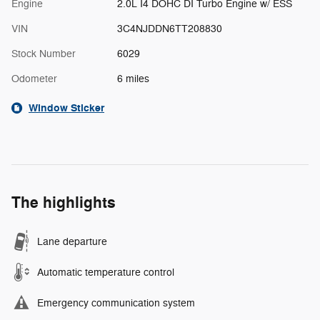
Engine
2.0L I4 DOHC DI Turbo Engine w/ ESS
VIN
3C4NJDDN6TT208830
Stock Number
6029
Odometer
6 miles
Window Sticker
The highlights
Lane departure
Automatic temperature control
Emergency communication system