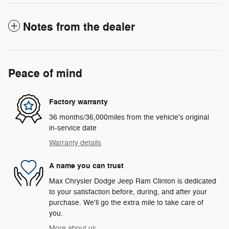
Notes from the dealer
Peace of mind
Factory warranty
36 months/36,000miles from the vehicle's original
in-service date
Warranty details
A name you can trust
Max Chrysler Dodge Jeep Ram Clinton is dedicated
to your satisfaction before, during, and after your
purchase. We'll go the extra mile to take care of
you.
More about us