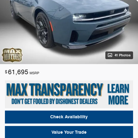
41 Photos
61,695
$
MSRP
Check Availability
Value Your Trade