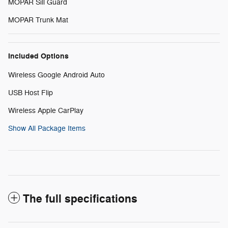
MOPAR Sill Guard
MOPAR Trunk Mat
Included Options
Wireless Google Android Auto
USB Host Flip
Wireless Apple CarPlay
Show All Package Items
The full specifications