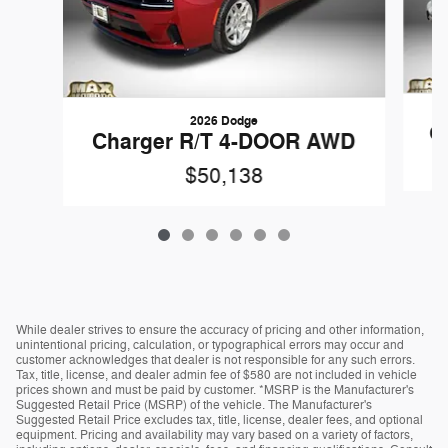
2026 Dodge
C
Charger R/T 4-DOOR AWD
$50,138
While dealer strives to ensure the accuracy of pricing and other information,
unintentional pricing, calculation, or typographical errors may occur and
customer acknowledges that dealer is not responsible for any such errors.
Tax, title, license, and dealer admin fee of $580 are not included in vehicle
prices shown and must be paid by customer. *MSRP is the Manufacturer's
Suggested Retail Price (MSRP) of the vehicle. The Manufacturer's
Suggested Retail Price excludes tax, title, license, dealer fees, and optional
equipment. Pricing and availability may vary based on a variety of factors,