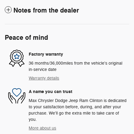
Notes from the dealer
Peace of mind
Factory warranty
36 months/36,000miles from the vehicle's original
in-service date
Warranty details
A name you can trust
Max Chrysler Dodge Jeep Ram Clinton is dedicated
to your satisfaction before, during, and after your
purchase. We'll go the extra mile to take care of
you.
More about us