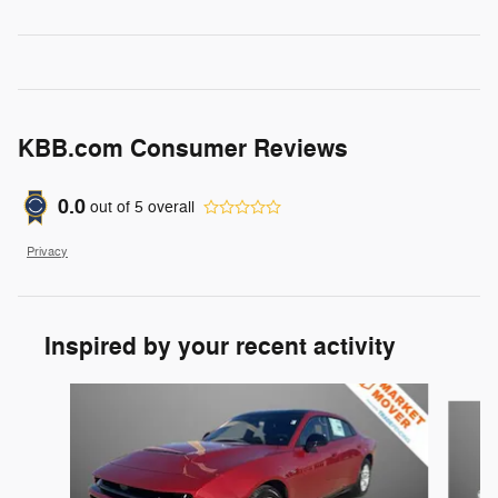
KBB.com Consumer Reviews
0.0
out of
5
overall
Privacy
Inspired by your recent activity
Slide 1 of 6