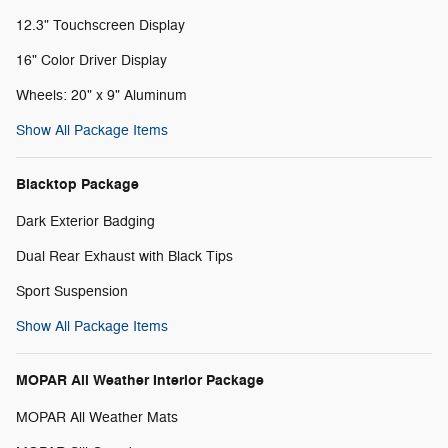
12.3" Touchscreen Display
16" Color Driver Display
Wheels: 20" x 9" Aluminum
Show All Package Items
Blacktop Package
Dark Exterior Badging
Dual Rear Exhaust with Black Tips
Sport Suspension
Show All Package Items
MOPAR All Weather Interior Package
MOPAR All Weather Mats