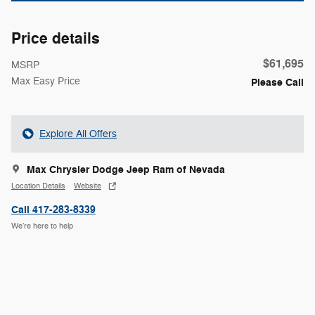
Price details
$61,695
MSRP
Max Easy Price
Please Call
Explore All Offers
Max Chrysler Dodge Jeep Ram of Nevada
Location Details
Website
Call 417-283-8339
We’re here to help