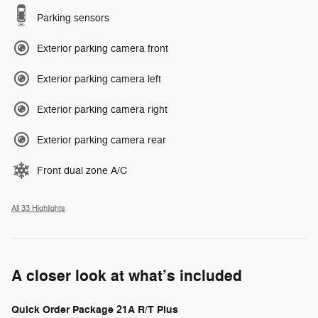
Parking sensors
Exterior parking camera front
Exterior parking camera left
Exterior parking camera right
Exterior parking camera rear
Front dual zone A/C
All 33 Highlights
A closer look at what’s included
Quick Order Package 21A R/T Plus