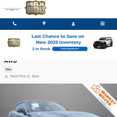
Skip to main content
2027 Dodge Charger R/T PLUS 4-DOOR
AWD
New
Track Price
Save