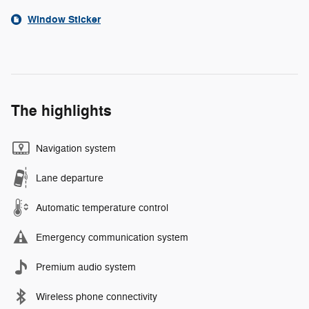
Window Sticker
The highlights
Navigation system
Lane departure
Automatic temperature control
Emergency communication system
Premium audio system
Wireless phone connectivity