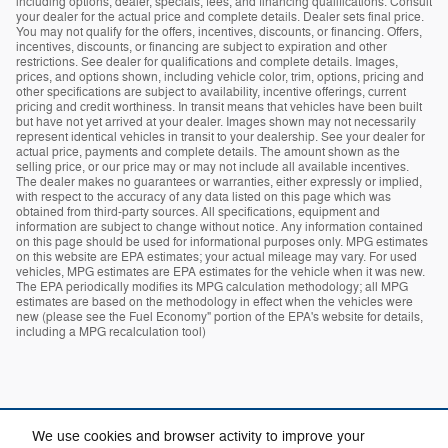
including options, dealer, specials, fees, and financing qualifications. Consult
your dealer for the actual price and complete details. Dealer sets final price.
You may not qualify for the offers, incentives, discounts, or financing. Offers,
incentives, discounts, or financing are subject to expiration and other
restrictions. See dealer for qualifications and complete details. Images,
prices, and options shown, including vehicle color, trim, options, pricing and
other specifications are subject to availability, incentive offerings, current
pricing and credit worthiness. In transit means that vehicles have been built
but have not yet arrived at your dealer. Images shown may not necessarily
represent identical vehicles in transit to your dealership. See your dealer for
actual price, payments and complete details. The amount shown as the
selling price, or our price may or may not include all available incentives.
The dealer makes no guarantees or warranties, either expressly or implied,
with respect to the accuracy of any data listed on this page which was
obtained from third-party sources. All specifications, equipment and
information are subject to change without notice. Any information contained
on this page should be used for informational purposes only. MPG estimates
on this website are EPA estimates; your actual mileage may vary. For used
vehicles, MPG estimates are EPA estimates for the vehicle when it was new.
The EPA periodically modifies its MPG calculation methodology; all MPG
estimates are based on the methodology in effect when the vehicles were
new (please see the Fuel Economy" portion of the EPA's website for details,
including a MPG recalculation tool)
We use cookies and browser activity to improve your