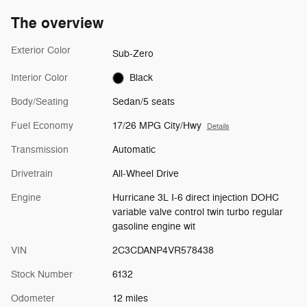
The overview
Exterior Color
Sub-Zero
Interior Color
Black
Body/Seating
Sedan/5 seats
Fuel Economy
17/26 MPG City/Hwy
Details
Transmission
Automatic
Drivetrain
All-Wheel Drive
Engine
Hurricane 3L I-6 direct injection DOHC
variable valve control twin turbo regular
gasoline engine wit
VIN
2C3CDANP4VR578438
Stock Number
6132
Odometer
12 miles