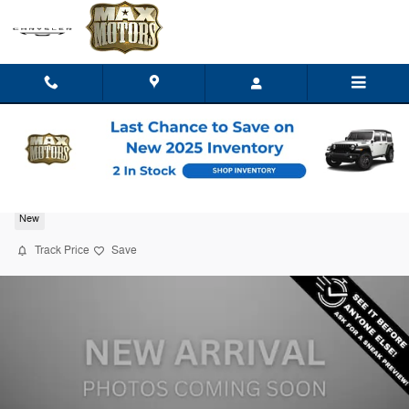
Skip to main content
2027 Chrysler Pacifica SELECT
New
Track Price
Save