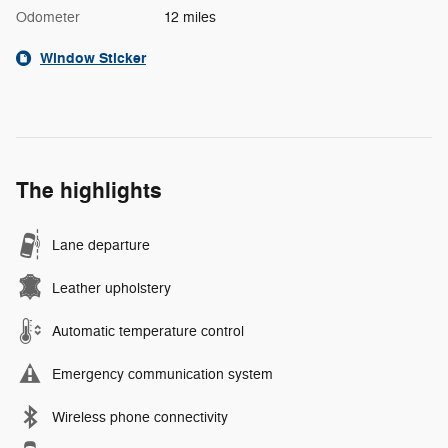
Odometer
12 miles
Window Sticker
The highlights
Lane departure
Leather upholstery
Automatic temperature control
Emergency communication system
Wireless phone connectivity