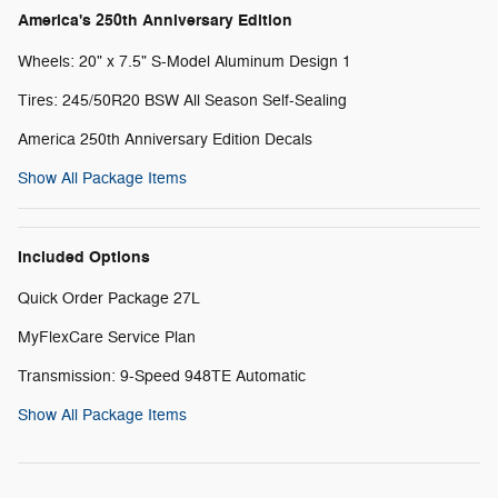
America's 250th Anniversary Edition
Wheels: 20" x 7.5" S-Model Aluminum Design 1
Tires: 245/50R20 BSW All Season Self-Sealing
America 250th Anniversary Edition Decals
Show All Package Items
Included Options
Quick Order Package 27L
MyFlexCare Service Plan
Transmission: 9-Speed 948TE Automatic
Show All Package Items