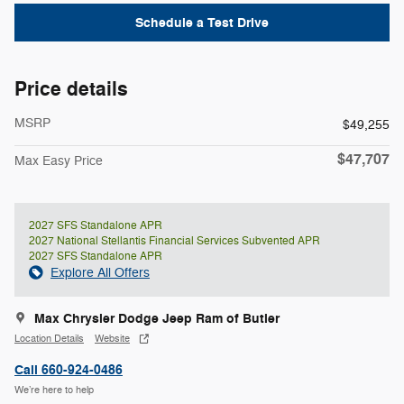
Schedule a Test Drive
Price details
MSRP
$49,255
$47,707
Max Easy Price
2027 SFS Standalone APR
2027 National Stellantis Financial Services Subvented APR
2027 SFS Standalone APR
Explore All Offers
Max Chrysler Dodge Jeep Ram of Butler
Location Details
Website
Call 660-924-0486
We’re here to help