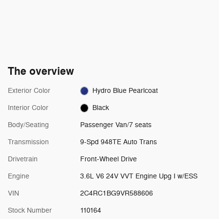
The overview
Exterior Color
Hydro Blue Pearlcoat
Interior Color
Black
Body/Seating
Passenger Van/7 seats
Transmission
9-Spd 948TE Auto Trans
Drivetrain
Front-Wheel Drive
Engine
3.6L V6 24V VVT Engine Upg I w/ESS
VIN
2C4RC1BG9VR588606
Stock Number
110164