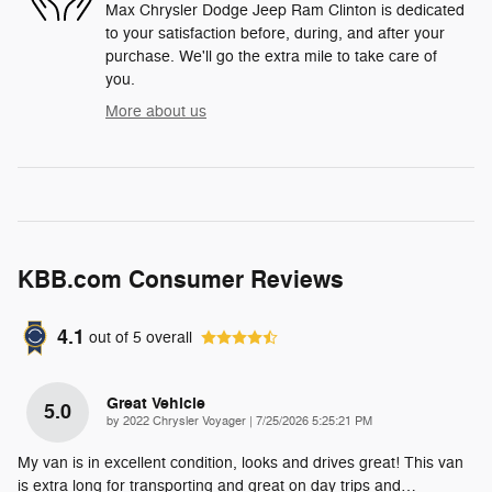
Max Chrysler Dodge Jeep Ram Clinton is dedicated
to your satisfaction before, during, and after your
purchase. We'll go the extra mile to take care of
you.
More about us
KBB.com Consumer Reviews
4.1
out of
5
overall
Great Vehicle
5.0
on
by
2022 Chrysler Voyager
|
7/25/2026 5:25:21 PM
My van is in excellent condition, looks and drives great! This van
is extra long for transporting and great on day trips and
…