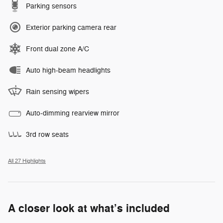
Parking sensors
Exterior parking camera rear
Front dual zone A/C
Auto high-beam headlights
Rain sensing wipers
Auto-dimming rearview mirror
3rd row seats
All 27 Highlights
A closer look at what’s included