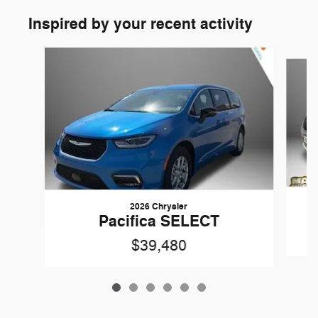
Inspired by your recent activity
Slide 1 of 6
2026 Chrysler
Pacifica SELECT
$39,480