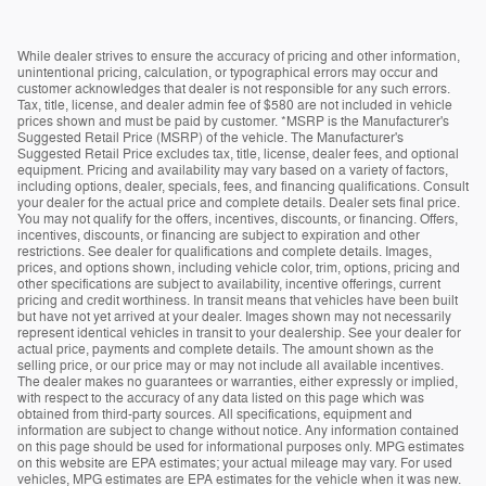
While dealer strives to ensure the accuracy of pricing and other information,
unintentional pricing, calculation, or typographical errors may occur and
customer acknowledges that dealer is not responsible for any such errors.
Tax, title, license, and dealer admin fee of $580 are not included in vehicle
prices shown and must be paid by customer. *MSRP is the Manufacturer's
Suggested Retail Price (MSRP) of the vehicle. The Manufacturer's
Suggested Retail Price excludes tax, title, license, dealer fees, and optional
equipment. Pricing and availability may vary based on a variety of factors,
including options, dealer, specials, fees, and financing qualifications. Consult
your dealer for the actual price and complete details. Dealer sets final price.
You may not qualify for the offers, incentives, discounts, or financing. Offers,
incentives, discounts, or financing are subject to expiration and other
restrictions. See dealer for qualifications and complete details. Images,
prices, and options shown, including vehicle color, trim, options, pricing and
other specifications are subject to availability, incentive offerings, current
pricing and credit worthiness. In transit means that vehicles have been built
but have not yet arrived at your dealer. Images shown may not necessarily
represent identical vehicles in transit to your dealership. See your dealer for
actual price, payments and complete details. The amount shown as the
selling price, or our price may or may not include all available incentives.
The dealer makes no guarantees or warranties, either expressly or implied,
with respect to the accuracy of any data listed on this page which was
obtained from third-party sources. All specifications, equipment and
information are subject to change without notice. Any information contained
on this page should be used for informational purposes only. MPG estimates
on this website are EPA estimates; your actual mileage may vary. For used
vehicles, MPG estimates are EPA estimates for the vehicle when it was new.