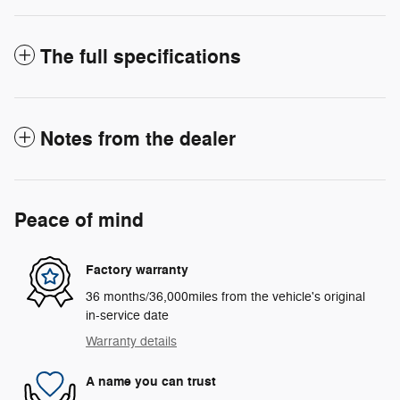
The full specifications
Notes from the dealer
Peace of mind
Factory warranty
36 months/36,000miles from the vehicle's original
in-service date
Warranty details
A name you can trust