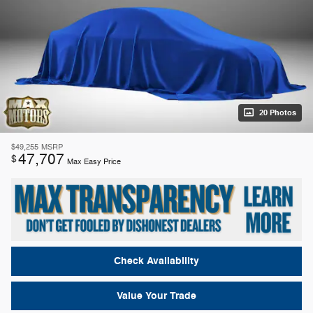
20 Photos
$49,255
MSRP
47,707
$
Max Easy Price
Check Availability
Value Your Trade