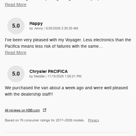
Read More
Happy
5.0
on
by
Jenny
|
5/25/2026 2:30:30 AM
I've been very pleased with my Voyager. Less electronics than the
Pacifica means less risk of failures with the same
…
Read More
Chrysler PACIFICA
5.0
on
by
Maddie
|
11/15/2025 1:55:01 PM
We purchased the van about a week ago and were well pleased
with the dealership staff!!
All reviews on KBB.com
Based on 76 consumer ratings for 2017–2026 models.
Privacy