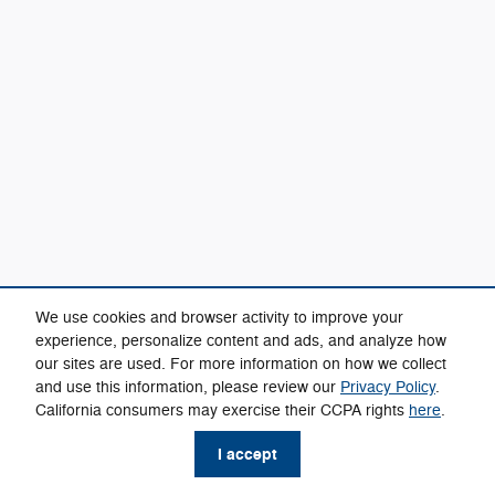
We use cookies and browser activity to improve your
experience, personalize content and ads, and analyze how
our sites are used. For more information on how we collect
and use this information, please review our
Privacy Policy
.
California consumers may exercise their CCPA rights
here
.
I accept