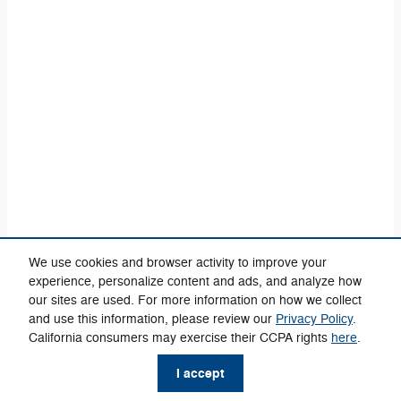
We use cookies and browser activity to improve your
experience, personalize content and ads, and analyze how
our sites are used. For more information on how we collect
and use this information, please review our
Privacy Policy
.
California consumers may exercise their CCPA rights
here
.
Privacy
phone
more_vert
I accept
Check
Contact Us
Trade-in
Call Us
Availability