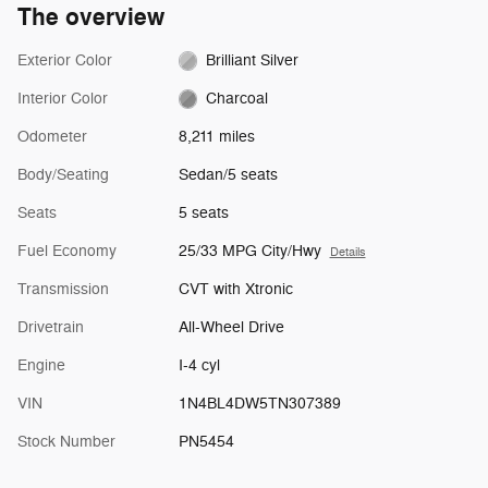
The overview
Exterior Color
Brilliant Silver
Interior Color
Charcoal
Odometer
8,211 miles
Body/Seating
Sedan/5 seats
Seats
5 seats
Fuel Economy
25/33 MPG City/Hwy
Details
Transmission
CVT with Xtronic
Drivetrain
All-Wheel Drive
Engine
I-4 cyl
VIN
1N4BL4DW5TN307389
Stock Number
PN5454