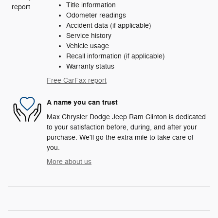
Title information
Odometer readings
Accident data (if applicable)
Service history
Vehicle usage
Recall information (if applicable)
Warranty status
Free CarFax report
A name you can trust
Max Chrysler Dodge Jeep Ram Clinton is dedicated
to your satisfaction before, during, and after your
purchase. We'll go the extra mile to take care of
you.
More about us