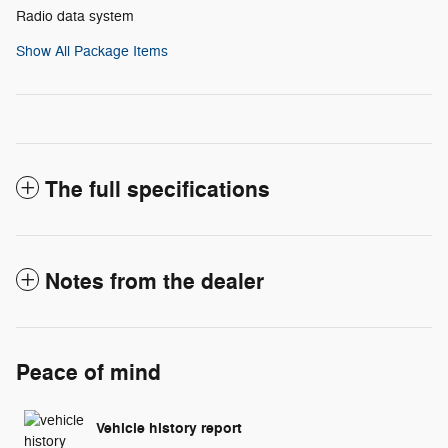
Radio data system
Show All Package Items
The full specifications
Notes from the dealer
Peace of mind
Vehicle history report