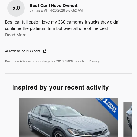
Best Car I Have Owned.
5.0
on
by
Faisal Ali
|
4/20/2026 5:57:52 AM
Best car full option love my 360 cameras It sucks they didn’t
continue the platinum trim but over all one of the best
…
Read More
All reviews on KBB.com
Based on 43 consumer ratings for 2019–2026 models.
Privacy
Inspired by your recent activity
Slide 1 of 6