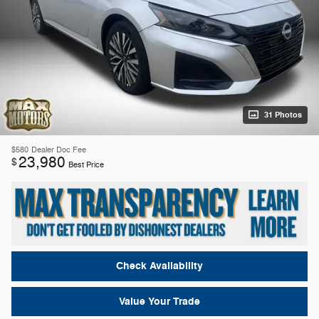
31 Photos
$580
Dealer Doc Fee
23,980
$
Best Price
Check Availability
Value Your Trade