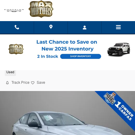
Skip to main content
2026 Nissan Altima SV
Used
Track Price
Save