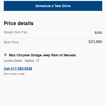
Schedule a Test Drive
Price details
Dealer Doc Fee
$580
$23,980
Best Price
Max Chrysler Dodge Jeep Ram of Nevada
Location Details
Website
Call 417-283-8339
We’re here to help