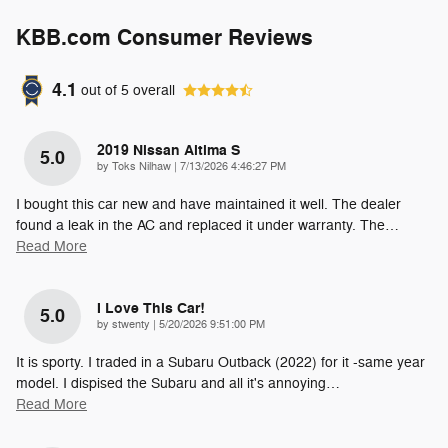
KBB.com Consumer Reviews
4.1
out of
5
overall
2019 Nissan Altima S
5.0
on
by
Toks Nilhaw
|
7/13/2026 4:46:27 PM
I bought this car new and have maintained it well. The dealer
found a leak in the AC and replaced it under warranty. The
…
Read More
I Love This Car!
5.0
on
by
stwenty
|
5/20/2026 9:51:00 PM
It is sporty. I traded in a Subaru Outback (2022) for it -same year
model. I dispised the Subaru and all it's annoying
…
Read More