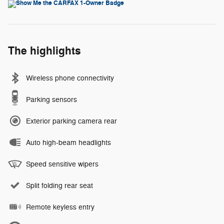
The highlights
Wireless phone connectivity
Parking sensors
Exterior parking camera rear
Auto high-beam headlights
Speed sensitive wipers
Split folding rear seat
Remote keyless entry