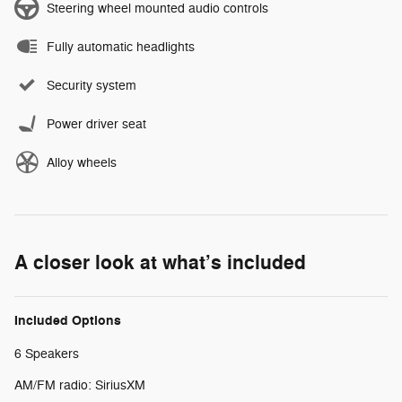
Steering wheel mounted audio controls
Fully automatic headlights
Security system
Power driver seat
Alloy wheels
A closer look at what’s included
Included Options
6 Speakers
AM/FM radio: SiriusXM