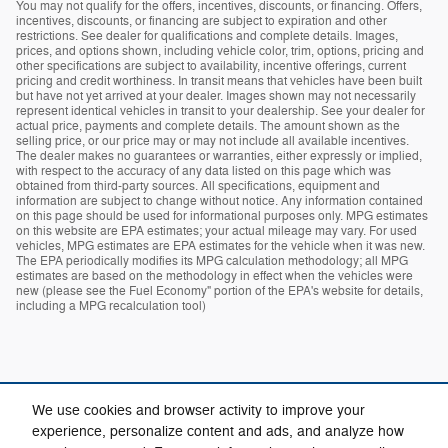
You may not qualify for the offers, incentives, discounts, or financing. Offers,
incentives, discounts, or financing are subject to expiration and other
restrictions. See dealer for qualifications and complete details. Images,
prices, and options shown, including vehicle color, trim, options, pricing and
other specifications are subject to availability, incentive offerings, current
pricing and credit worthiness. In transit means that vehicles have been built
but have not yet arrived at your dealer. Images shown may not necessarily
represent identical vehicles in transit to your dealership. See your dealer for
actual price, payments and complete details. The amount shown as the
selling price, or our price may or may not include all available incentives.
The dealer makes no guarantees or warranties, either expressly or implied,
with respect to the accuracy of any data listed on this page which was
obtained from third-party sources. All specifications, equipment and
information are subject to change without notice. Any information contained
on this page should be used for informational purposes only. MPG estimates
on this website are EPA estimates; your actual mileage may vary. For used
vehicles, MPG estimates are EPA estimates for the vehicle when it was new.
The EPA periodically modifies its MPG calculation methodology; all MPG
estimates are based on the methodology in effect when the vehicles were
new (please see the Fuel Economy" portion of the EPA's website for details,
including a MPG recalculation tool)
We use cookies and browser activity to improve your
experience, personalize content and ads, and analyze how