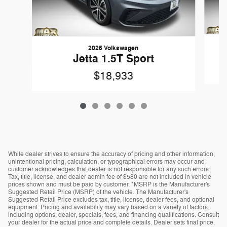
2025 Volkswagen
Jetta 1.5T Sport
$18,933
While dealer strives to ensure the accuracy of pricing and other information,
unintentional pricing, calculation, or typographical errors may occur and
customer acknowledges that dealer is not responsible for any such errors.
Tax, title, license, and dealer admin fee of $580 are not included in vehicle
prices shown and must be paid by customer. *MSRP is the Manufacturer's
Suggested Retail Price (MSRP) of the vehicle. The Manufacturer's
Suggested Retail Price excludes tax, title, license, dealer fees, and optional
equipment. Pricing and availability may vary based on a variety of factors,
including options, dealer, specials, fees, and financing qualifications. Consult
your dealer for the actual price and complete details. Dealer sets final price.