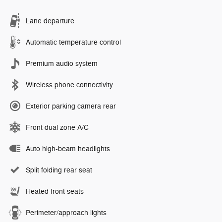
Lane departure
Automatic temperature control
Premium audio system
Wireless phone connectivity
Exterior parking camera rear
Front dual zone A/C
Auto high-beam headlights
Split folding rear seat
Heated front seats
Perimeter/approach lights