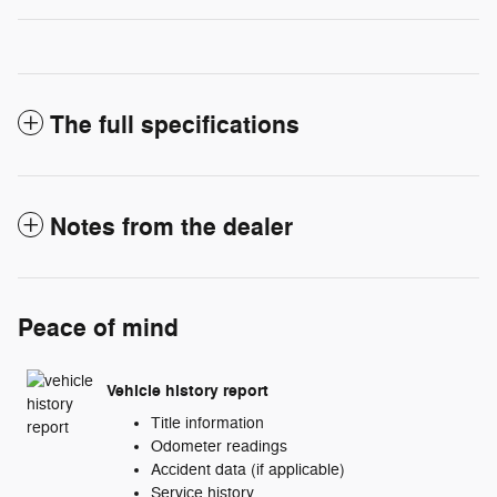
The full specifications
Notes from the dealer
Peace of mind
Vehicle history report
Title information
Odometer readings
Accident data (if applicable)
Service history