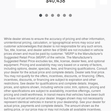
$40,438
While dealer strives to ensure the accuracy of pricing and other information,
unintentional pricing, calculation, or typographical errors may occur and
customer acknowledges that dealer is not responsible for any such errors.
Tax, title, license, and dealer admin fee of $580 are not included in vehicle
prices shown and must be paid by customer. *MSRP is the Manufacturer's
Suggested Retail Price (MSRP) of the vehicle. The Manufacturer's
Suggested Retail Price excludes tax, title, license, dealer fees, and optional
equipment. Pricing and availability may vary based on a variety of factors,
including options, dealer, specials, fees, and financing qualifications. Consult
your dealer for the actual price and complete details. Dealer sets final price.
You may not qualify for the offers, incentives, discounts, or financing. Offers,
incentives, discounts, or financing are subject to expiration and other
restrictions. See dealer for qualifications and complete details. Images,
prices, and options shown, including vehicle color, trim, options, pricing and
other specifications are subject to availability, incentive offerings, current
pricing and credit worthiness. In transit means that vehicles have been built
but have not yet arrived at your dealer. Images shown may not necessarily
represent identical vehicles in transit to your dealership. See your dealer for
actual price, payments and complete details. The amount shown as the
selling price, or our price may or may not include all available incentives.