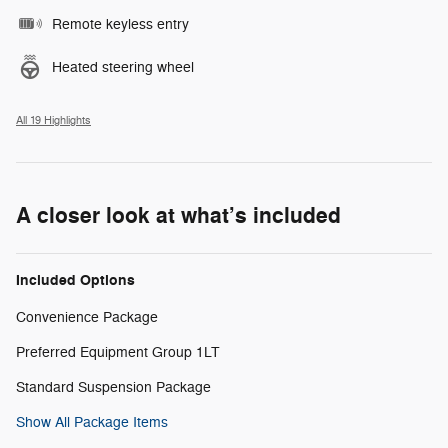
Remote keyless entry
Heated steering wheel
All 19 Highlights
A closer look at what’s included
Included Options
Convenience Package
Preferred Equipment Group 1LT
Standard Suspension Package
Show All Package Items