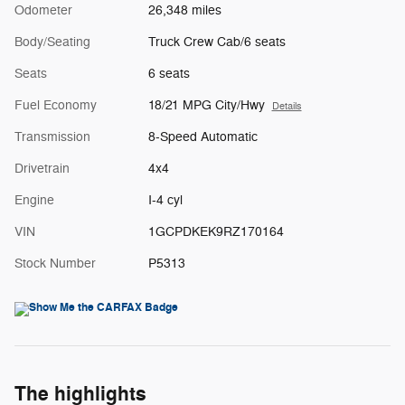
Odometer
26,348 miles
Body/Seating
Truck Crew Cab/6 seats
Seats
6 seats
Fuel Economy
18/21 MPG City/Hwy
Details
Transmission
8-Speed Automatic
Drivetrain
4x4
Engine
I-4 cyl
VIN
1GCPDKEK9RZ170164
Stock Number
P5313
The highlights