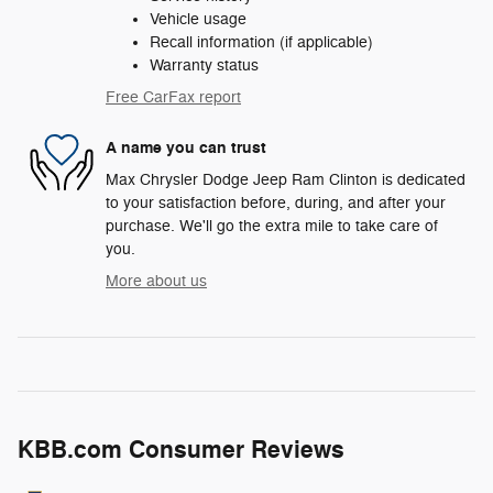
Vehicle usage
Recall information (if applicable)
Warranty status
Free CarFax report
A name you can trust
Max Chrysler Dodge Jeep Ram Clinton is dedicated
to your satisfaction before, during, and after your
purchase. We'll go the extra mile to take care of
you.
More about us
KBB.com Consumer Reviews