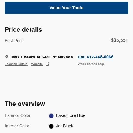
Value Your Trade
Price details
$35,551
Best Price
Max Chevrolet GMC of Nevada
Call 417-448-0066
Location Details
Website
We’re here to help
The overview
Exterior Color
Lakeshore Blue
Interior Color
Jet Black