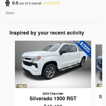
0.0
out of
5
overall
Privacy
Inspired by your recent activity
Slide 1 of 6
2024 Chevrolet
Sil
Silverado 1500 RST