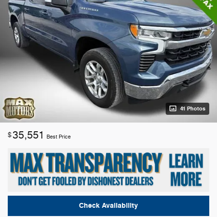
41 Photos
35,551
$
Best Price
Check Availability