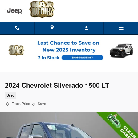
Skip to main content
2024 Chevrolet Silverado 1500 LT
Used
Track Price
Save