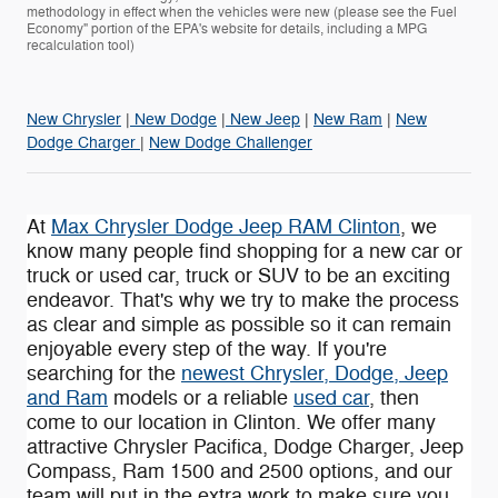
methodology in effect when the vehicles were new (please see the Fuel
Economy" portion of the EPA's website for details, including a MPG
recalculation tool)
New Chrysler
|
New Dodge
|
New Jeep
|
New Ram
|
New
Dodge Charger
|
New Dodge Challenger
At
Max Chrysler Dodge Jeep RAM Clinton
, we
know many people find shopping for a new car or
truck or used car, truck or SUV to be an exciting
endeavor. That's why we try to make the process
as clear and simple as possible so it can remain
enjoyable every step of the way. If you're
searching for the
newest Chrysler, Dodge, Jeep
and Ram
models or a reliable
used car
, then
come to our location in Clinton. We offer many
attractive Chrysler Pacifica , Dodge Charger, Jeep
Compass , Ram 1500 and 2500 options, and our
team will put in the extra work to make sure you