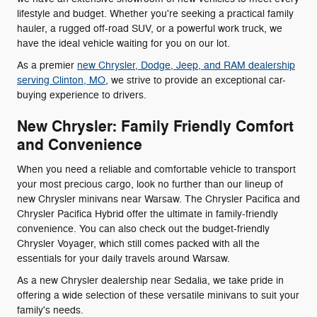
lifestyle and budget. Whether you're seeking a practical family
hauler, a rugged off-road SUV, or a powerful work truck, we
have the ideal vehicle waiting for you on our lot.
As a premier
new Chrysler, Dodge, Jeep, and RAM dealership
serving Clinton, MO
, we strive to provide an exceptional car-
buying experience to drivers.
New Chrysler: Family Friendly Comfort
and Convenience
When you need a reliable and comfortable vehicle to transport
your most precious cargo, look no further than our lineup of
new Chrysler minivans near Warsaw. The Chrysler Pacifica and
Chrysler Pacifica Hybrid offer the ultimate in family-friendly
convenience. You can also check out the budget-friendly
Chrysler Voyager, which still comes packed with all the
essentials for your daily travels around Warsaw.
As a new Chrysler dealership near Sedalia, we take pride in
offering a wide selection of these versatile minivans to suit your
family's needs.