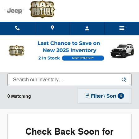
Skip to main content
New Chrysler Dodge Jeep Ram Trucks, SUVs,
& Vans for Sale or Lease in Clinton, MO
Filter / Sort
0 Matching
4
Check Back Soon for