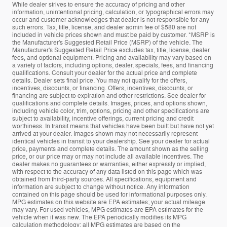
While dealer strives to ensure the accuracy of pricing and other
information, unintentional pricing, calculation, or typographical errors may
occur and customer acknowledges that dealer is not responsible for any
such errors. Tax, title, license, and dealer admin fee of $580 are not
included in vehicle prices shown and must be paid by customer. *MSRP is
the Manufacturer's Suggested Retail Price (MSRP) of the vehicle. The
Manufacturer's Suggested Retail Price excludes tax, title, license, dealer
fees, and optional equipment. Pricing and availability may vary based on
a variety of factors, including options, dealer, specials, fees, and financing
qualifications. Consult your dealer for the actual price and complete
details. Dealer sets final price. You may not qualify for the offers,
incentives, discounts, or financing. Offers, incentives, discounts, or
financing are subject to expiration and other restrictions. See dealer for
qualifications and complete details. Images, prices, and options shown,
including vehicle color, trim, options, pricing and other specifications are
subject to availability, incentive offerings, current pricing and credit
worthiness. In transit means that vehicles have been built but have not yet
arrived at your dealer. Images shown may not necessarily represent
identical vehicles in transit to your dealership. See your dealer for actual
price, payments and complete details. The amount shown as the selling
price, or our price may or may not include all available incentives. The
dealer makes no guarantees or warranties, either expressly or implied,
with respect to the accuracy of any data listed on this page which was
obtained from third-party sources. All specifications, equipment and
information are subject to change without notice. Any information
contained on this page should be used for informational purposes only.
MPG estimates on this website are EPA estimates; your actual mileage
may vary. For used vehicles, MPG estimates are EPA estimates for the
vehicle when it was new. The EPA periodically modifies its MPG
calculation methodology; all MPG estimates are based on the