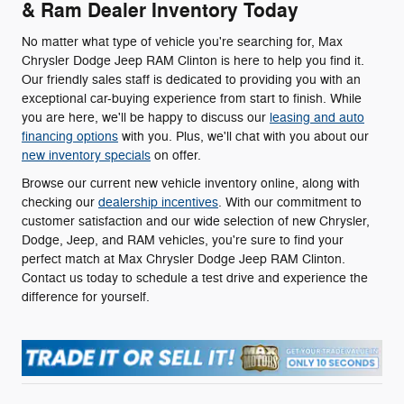
& Ram Dealer Inventory Today
No matter what type of vehicle you're searching for, Max
Chrysler Dodge Jeep RAM Clinton is here to help you find it.
Our friendly sales staff is dedicated to providing you with an
exceptional car-buying experience from start to finish. While
you are here, we'll be happy to discuss our
leasing and auto
financing options
with you. Plus, we'll chat with you about our
new inventory specials
on offer.
Browse our current new vehicle inventory online, along with
checking our
dealership incentives
. With our commitment to
customer satisfaction and our wide selection of new Chrysler,
Dodge, Jeep, and RAM vehicles, you're sure to find your
perfect match at Max Chrysler Dodge Jeep RAM Clinton.
Contact us today to schedule a test drive and experience the
difference for yourself.