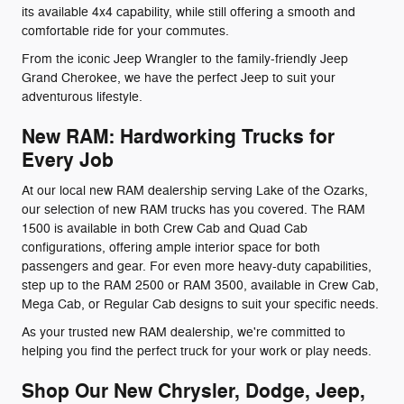
its available 4x4 capability, while still offering a smooth and
comfortable ride for your commutes.
From the iconic Jeep Wrangler to the family-friendly Jeep
Grand Cherokee, we have the perfect Jeep to suit your
adventurous lifestyle.
New RAM: Hardworking Trucks for
Every Job
At our local new RAM dealership serving Lake of the Ozarks,
our selection of new RAM trucks has you covered. The RAM
1500 is available in both Crew Cab and Quad Cab
configurations, offering ample interior space for both
passengers and gear. For even more heavy-duty capabilities,
step up to the RAM 2500 or RAM 3500, available in Crew Cab,
Mega Cab, or Regular Cab designs to suit your specific needs.
As your trusted new RAM dealership, we're committed to
helping you find the perfect truck for your work or play needs.
Shop Our New Chrysler, Dodge, Jeep,