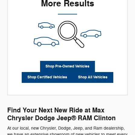
More Results
Shop Pre-Owned Vehicles
Shop Certified Vehicles
Shop All Vehicles
Find Your Next New Ride at Max
Chrysler Dodge Jeep® RAM Clinton
At our local, new Chrysler, Dodge, Jeep, and Ram dealership,
we have an extensive showroom of new vehicles to meet every