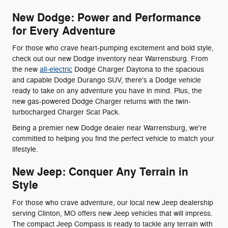
New Dodge: Power and Performance
for Every Adventure
For those who crave heart-pumping excitement and bold style,
check out our new Dodge inventory near Warrensburg. From
the new
all-electric
Dodge Charger Daytona to the spacious
and capable Dodge Durango SUV, there's a Dodge vehicle
ready to take on any adventure you have in mind. Plus, the
new gas-powered Dodge Charger returns with the twin-
turbocharged Charger Scat Pack.
Being a premier new Dodge dealer near Warrensburg, we're
committed to helping you find the perfect vehicle to match your
lifestyle.
New Jeep: Conquer Any Terrain in
Style
For those who crave adventure, our local new Jeep dealership
serving Clinton, MO offers new Jeep vehicles that will impress.
The compact Jeep Compass is ready to tackle any terrain with