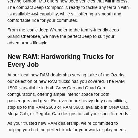
serving Clinton, MO offers new Jeep vehicles that will impress.
The compact Jeep Compass is ready to tackle any terrain with
its available 4x4 capability, while still offering a smooth and
comfortable ride for your commutes.
From the iconic Jeep Wrangler to the family-friendly Jeep
Grand Cherokee, we have the perfect Jeep to suit your
adventurous lifestyle.
New RAM: Hardworking Trucks for
Every Job
At our local new RAM dealership serving Lake of the Ozarks,
our selection of new RAM trucks has you covered. The RAM
1500 is available in both Crew Cab and Quad Cab
configurations, offering ample interior space for both
passengers and gear. For even more heavy-duty capabilities,
step up to the RAM 2500 or RAM 3500, available in Crew Cab,
Mega Cab, or Regular Cab designs to suit your specific needs.
As your trusted new RAM dealership, we're committed to
helping you find the perfect truck for your work or play needs.