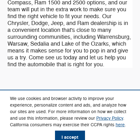
Compass , Ram 1500 and 2500 options, and our
team will put in the extra work to make sure you
find the right vehicle to fit your needs. Our
Chrysler, Dodge, Jeep, and Ram dealership is in
a convenient location that's close to many
surrounding communities, including Warrensburg,
Warsaw, Sedalia and Lake of the Ozarks, which
means it makes sense for you to pop in and give
us a try. Come see us today and let us help you
find the automobile that is right for you.
We use cookies and browser activity to improve your
experience, personalize content and ads, and analyze how
our sites are used. For more information on how we collect
Privacy
and use this information, please review our
Privacy Policy
.
California consumers may exercise their CCPA rights
here
.
I accept