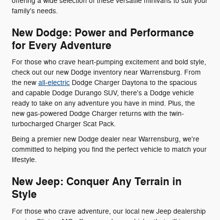
offering a wide selection of these versatile minivans to suit your
family's needs.
New Dodge: Power and Performance
for Every Adventure
For those who crave heart-pumping excitement and bold style,
check out our new Dodge inventory near Warrensburg. From
the new
all-electric
Dodge Charger Daytona to the spacious
and capable Dodge Durango SUV, there's a Dodge vehicle
ready to take on any adventure you have in mind. Plus, the
new gas-powered Dodge Charger returns with the twin-
turbocharged Charger Scat Pack.
Being a premier new Dodge dealer near Warrensburg, we're
committed to helping you find the perfect vehicle to match your
lifestyle.
New Jeep: Conquer Any Terrain in
Style
For those who crave adventure, our local new Jeep dealership