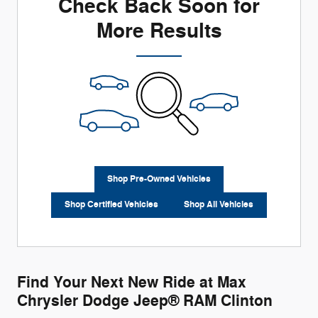
Check Back Soon for
More Results
Shop Pre-Owned Vehicles
Shop Certified Vehicles
Shop All Vehicles
Find Your Next New Ride at Max
Chrysler Dodge Jeep® RAM Clinton