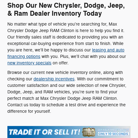
Shop Our New Chrysler, Dodge, Jeep,
& Ram Dealer Inventory Today
No matter what type of vehicle you're searching for, Max
Chrysler Dodge Jeep RAM Clinton is here to help you find it.
Our friendly sales staff is dedicated to providing you with an
exceptional car-buying experience from start to finish. While
you are here, we'll be happy to discuss our
leasing and auto
financing options
with you. Plus, we'll chat with you about our
new inventory specials
on offer.
Browse our current new vehicle inventory online, along with
checking our
dealership incentives
. With our commitment to
customer satisfaction and our wide selection of new Chrysler,
Dodge, Jeep, and RAM vehicles, you're sure to find your
perfect match at Max Chrysler Dodge Jeep RAM Clinton.
Contact us today to schedule a test drive and experience the
difference for yourself.