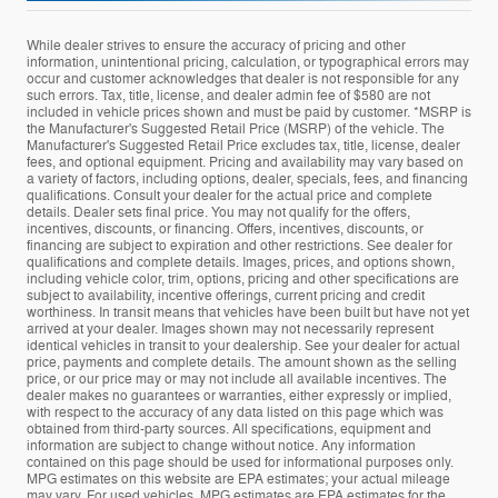
While dealer strives to ensure the accuracy of pricing and other
information, unintentional pricing, calculation, or typographical errors may
occur and customer acknowledges that dealer is not responsible for any
such errors. Tax, title, license, and dealer admin fee of $580 are not
included in vehicle prices shown and must be paid by customer. *MSRP is
the Manufacturer's Suggested Retail Price (MSRP) of the vehicle. The
Manufacturer's Suggested Retail Price excludes tax, title, license, dealer
fees, and optional equipment. Pricing and availability may vary based on
a variety of factors, including options, dealer, specials, fees, and financing
qualifications. Consult your dealer for the actual price and complete
details. Dealer sets final price. You may not qualify for the offers,
incentives, discounts, or financing. Offers, incentives, discounts, or
financing are subject to expiration and other restrictions. See dealer for
qualifications and complete details. Images, prices, and options shown,
including vehicle color, trim, options, pricing and other specifications are
subject to availability, incentive offerings, current pricing and credit
worthiness. In transit means that vehicles have been built but have not yet
arrived at your dealer. Images shown may not necessarily represent
identical vehicles in transit to your dealership. See your dealer for actual
price, payments and complete details. The amount shown as the selling
price, or our price may or may not include all available incentives. The
dealer makes no guarantees or warranties, either expressly or implied,
with respect to the accuracy of any data listed on this page which was
obtained from third-party sources. All specifications, equipment and
information are subject to change without notice. Any information
contained on this page should be used for informational purposes only.
MPG estimates on this website are EPA estimates; your actual mileage
may vary. For used vehicles, MPG estimates are EPA estimates for the