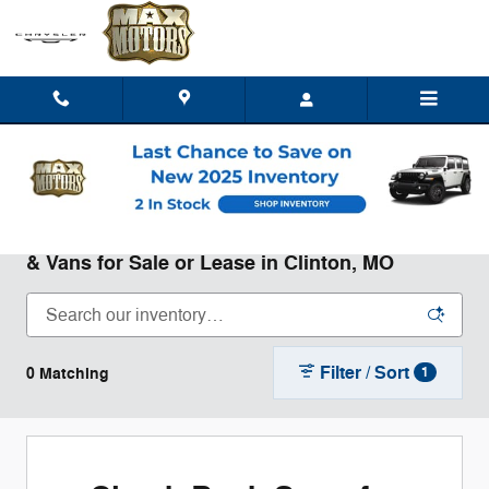
Skip to main content
New Chrysler Dodge Jeep Ram Trucks, SUVs,
& Vans for Sale or Lease in Clinton, MO
Filter / Sort
0 Matching
1