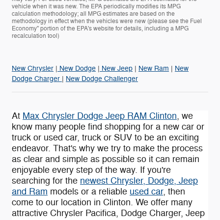
vehicle when it was new. The EPA periodically modifies its MPG
calculation methodology; all MPG estimates are based on the
methodology in effect when the vehicles were new (please see the Fuel
Economy" portion of the EPA's website for details, including a MPG
recalculation tool)
New Chrysler
|
New Dodge
|
New Jeep
|
New Ram
|
New
Dodge Charger
|
New Dodge Challenger
At
Max Chrysler Dodge Jeep RAM Clinton
, we
know many people find shopping for a new car or
truck or used car, truck or SUV to be an exciting
endeavor. That's why we try to make the process
as clear and simple as possible so it can remain
enjoyable every step of the way. If you're
searching for the
newest Chrysler, Dodge, Jeep
and Ram
models or a reliable
used car
, then
come to our location in Clinton. We offer many
attractive Chrysler Pacifica , Dodge Charger, Jeep