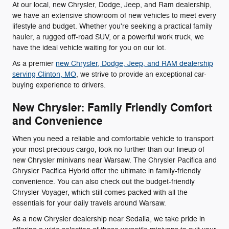
At our local, new Chrysler, Dodge, Jeep, and Ram dealership,
we have an extensive showroom of new vehicles to meet every
lifestyle and budget. Whether you're seeking a practical family
hauler, a rugged off-road SUV, or a powerful work truck, we
have the ideal vehicle waiting for you on our lot.
As a premier
new Chrysler, Dodge, Jeep, and RAM dealership
serving Clinton, MO
, we strive to provide an exceptional car-
buying experience to drivers.
New Chrysler: Family Friendly Comfort
and Convenience
When you need a reliable and comfortable vehicle to transport
your most precious cargo, look no further than our lineup of
new Chrysler minivans near Warsaw. The Chrysler Pacifica and
Chrysler Pacifica Hybrid offer the ultimate in family-friendly
convenience. You can also check out the budget-friendly
Chrysler Voyager, which still comes packed with all the
essentials for your daily travels around Warsaw.
As a new Chrysler dealership near Sedalia, we take pride in