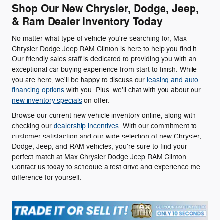
Shop Our New Chrysler, Dodge, Jeep,
& Ram Dealer Inventory Today
No matter what type of vehicle you're searching for, Max
Chrysler Dodge Jeep RAM Clinton is here to help you find it.
Our friendly sales staff is dedicated to providing you with an
exceptional car-buying experience from start to finish. While
you are here, we'll be happy to discuss our
leasing and auto
financing options
with you. Plus, we'll chat with you about our
new inventory specials
on offer.
Browse our current new vehicle inventory online, along with
checking our
dealership incentives
. With our commitment to
customer satisfaction and our wide selection of new Chrysler,
Dodge, Jeep, and RAM vehicles, you're sure to find your
perfect match at Max Chrysler Dodge Jeep RAM Clinton.
Contact us today to schedule a test drive and experience the
difference for yourself.