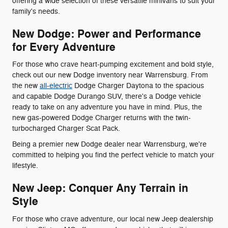
offering a wide selection of these versatile minivans to suit your
family's needs.
New Dodge: Power and Performance
for Every Adventure
For those who crave heart-pumping excitement and bold style,
check out our new Dodge inventory near Warrensburg. From
the new
all-electric
Dodge Charger Daytona to the spacious
and capable Dodge Durango SUV, there's a Dodge vehicle
ready to take on any adventure you have in mind. Plus, the
new gas-powered Dodge Charger returns with the twin-
turbocharged Charger Scat Pack.
Being a premier new Dodge dealer near Warrensburg, we're
committed to helping you find the perfect vehicle to match your
lifestyle.
New Jeep: Conquer Any Terrain in
Style
For those who crave adventure, our local new Jeep dealership