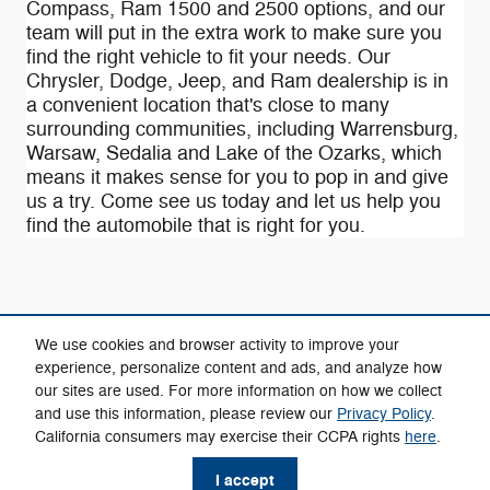
Compass , Ram 1500 and 2500 options, and our
team will put in the extra work to make sure you
find the right vehicle to fit your needs. Our
Chrysler, Dodge, Jeep, and Ram dealership is in
a convenient location that's close to many
surrounding communities, including Warrensburg,
Warsaw, Sedalia and Lake of the Ozarks, which
means it makes sense for you to pop in and give
us a try. Come see us today and let us help you
find the automobile that is right for you.
We use cookies and browser activity to improve your
experience, personalize content and ads, and analyze how
our sites are used. For more information on how we collect
Privacy
and use this information, please review our
Privacy Policy
.
California consumers may exercise their CCPA rights
here
.
I accept