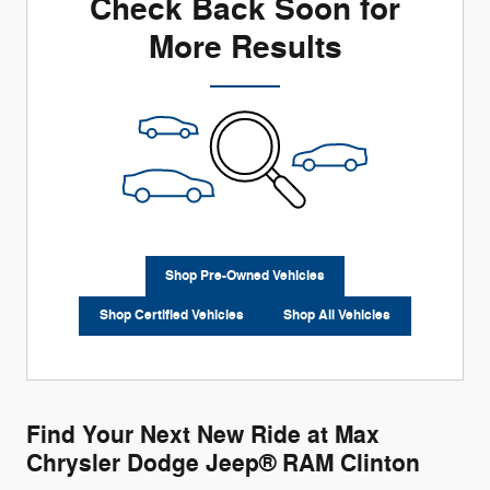
Check Back Soon for
More Results
Shop Pre-Owned Vehicles
Shop Certified Vehicles
Shop All Vehicles
Find Your Next New Ride at Max
Chrysler Dodge Jeep® RAM Clinton