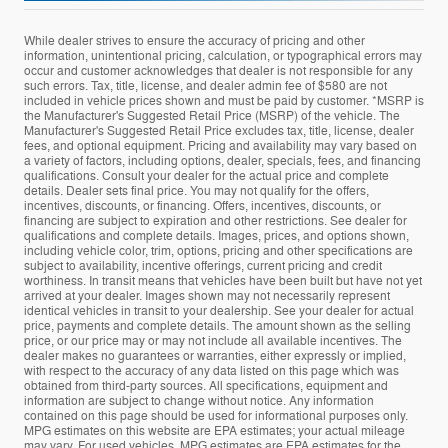
While dealer strives to ensure the accuracy of pricing and other
information, unintentional pricing, calculation, or typographical errors may
occur and customer acknowledges that dealer is not responsible for any
such errors. Tax, title, license, and dealer admin fee of $580 are not
included in vehicle prices shown and must be paid by customer. *MSRP is
the Manufacturer's Suggested Retail Price (MSRP) of the vehicle. The
Manufacturer's Suggested Retail Price excludes tax, title, license, dealer
fees, and optional equipment. Pricing and availability may vary based on
a variety of factors, including options, dealer, specials, fees, and financing
qualifications. Consult your dealer for the actual price and complete
details. Dealer sets final price. You may not qualify for the offers,
incentives, discounts, or financing. Offers, incentives, discounts, or
financing are subject to expiration and other restrictions. See dealer for
qualifications and complete details. Images, prices, and options shown,
including vehicle color, trim, options, pricing and other specifications are
subject to availability, incentive offerings, current pricing and credit
worthiness. In transit means that vehicles have been built but have not yet
arrived at your dealer. Images shown may not necessarily represent
identical vehicles in transit to your dealership. See your dealer for actual
price, payments and complete details. The amount shown as the selling
price, or our price may or may not include all available incentives. The
dealer makes no guarantees or warranties, either expressly or implied,
with respect to the accuracy of any data listed on this page which was
obtained from third-party sources. All specifications, equipment and
information are subject to change without notice. Any information
contained on this page should be used for informational purposes only.
MPG estimates on this website are EPA estimates; your actual mileage
may vary. For used vehicles, MPG estimates are EPA estimates for the