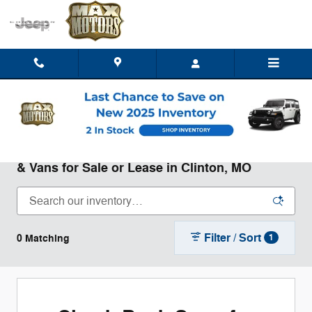
Skip to main content
New Chrysler Dodge Jeep Ram Trucks, SUVs,
& Vans for Sale or Lease in Clinton, MO
Filter / Sort
0 Matching
1