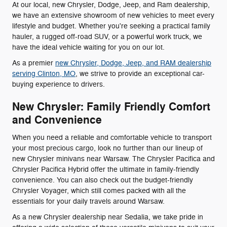
At our local, new Chrysler, Dodge, Jeep, and Ram dealership,
we have an extensive showroom of new vehicles to meet every
lifestyle and budget. Whether you're seeking a practical family
hauler, a rugged off-road SUV, or a powerful work truck, we
have the ideal vehicle waiting for you on our lot.
As a premier
new Chrysler, Dodge, Jeep, and RAM dealership
serving Clinton, MO
, we strive to provide an exceptional car-
buying experience to drivers.
New Chrysler: Family Friendly Comfort
and Convenience
When you need a reliable and comfortable vehicle to transport
your most precious cargo, look no further than our lineup of
new Chrysler minivans near Warsaw. The Chrysler Pacifica and
Chrysler Pacifica Hybrid offer the ultimate in family-friendly
convenience. You can also check out the budget-friendly
Chrysler Voyager, which still comes packed with all the
essentials for your daily travels around Warsaw.
As a new Chrysler dealership near Sedalia, we take pride in