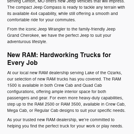
serving Clinton, MO offers new Jeep vehicles that will impress.
The compact Jeep Compass is ready to tackle any terrain with
its available 4x4 capability, while still offering a smooth and
comfortable ride for your commutes.
From the iconic Jeep Wrangler to the family-friendly Jeep
Grand Cherokee, we have the perfect Jeep to suit your
adventurous lifestyle.
New RAM: Hardworking Trucks for
Every Job
At our local new RAM dealership serving Lake of the Ozarks,
our selection of new RAM trucks has you covered. The RAM
1500 is available in both Crew Cab and Quad Cab
configurations, offering ample interior space for both
passengers and gear. For even more heavy-duty capabilities,
step up to the RAM 2500 or RAM 3500, available in Crew Cab,
Mega Cab, or Regular Cab designs to suit your specific needs.
As your trusted new RAM dealership, we're committed to
helping you find the perfect truck for your work or play needs.