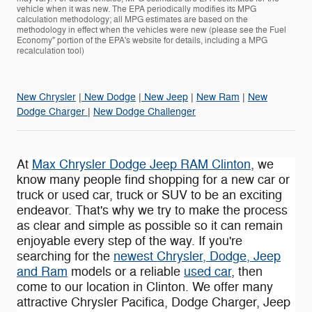
vehicle when it was new. The EPA periodically modifies its MPG
calculation methodology; all MPG estimates are based on the
methodology in effect when the vehicles were new (please see the Fuel
Economy" portion of the EPA's website for details, including a MPG
recalculation tool)
New Chrysler
|
New Dodge
|
New Jeep
|
New Ram
|
New
Dodge Charger
|
New Dodge Challenger
At
Max Chrysler Dodge Jeep RAM Clinton
, we
know many people find shopping for a new car or
truck or used car, truck or SUV to be an exciting
endeavor. That's why we try to make the process
as clear and simple as possible so it can remain
enjoyable every step of the way. If you're
searching for the
newest Chrysler, Dodge, Jeep
and Ram
models or a reliable
used car
, then
come to our location in Clinton. We offer many
attractive Chrysler Pacifica , Dodge Charger, Jeep