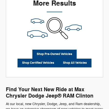
More Results
Shop Pre-Owned Vehicles
Shop Certified Vehicles
Shop All Vehicles
Find Your Next New Ride at Max
Chrysler Dodge Jeep® RAM Clinton
At our local, new Chrysler, Dodge, Jeep, and Ram dealership,