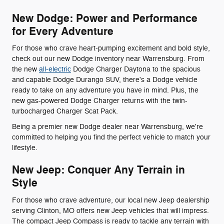
New Dodge: Power and Performance
for Every Adventure
For those who crave heart-pumping excitement and bold style,
check out our new Dodge inventory near Warrensburg. From
the new
all-electric
Dodge Charger Daytona to the spacious
and capable Dodge Durango SUV, there's a Dodge vehicle
ready to take on any adventure you have in mind. Plus, the
new gas-powered Dodge Charger returns with the twin-
turbocharged Charger Scat Pack.
Being a premier new Dodge dealer near Warrensburg, we're
committed to helping you find the perfect vehicle to match your
lifestyle.
New Jeep: Conquer Any Terrain in
Style
For those who crave adventure, our local new Jeep dealership
serving Clinton, MO offers new Jeep vehicles that will impress.
The compact Jeep Compass is ready to tackle any terrain with