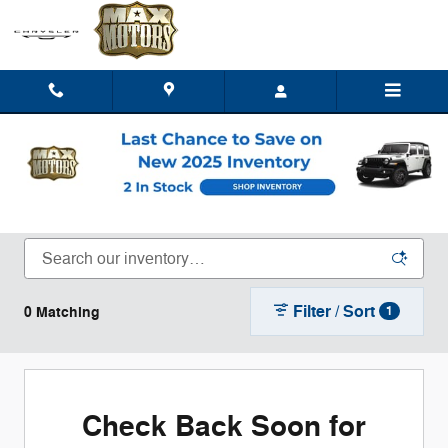
Skip to main content
New Chrysler Dodge Jeep Ram Trucks, SUVs,
& Vans for Sale or Lease in Clinton, MO
Filter / Sort
0 Matching
1
Check Back Soon for