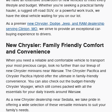
we have an extensive showroom of new vehicles to meet every
lifestyle and budget. Whether you're seeking a practical family
hauler, a rugged off-road SUV, or a powerful work truck, we
have the ideal vehicle waiting for you on our lot.
As a premier
new Chrysler, Dodge, Jeep, and RAM dealership
serving Clinton, MO
, we strive to provide an exceptional car-
buying experience to drivers.
New Chrysler: Family Friendly Comfort
and Convenience
When you need a reliable and comfortable vehicle to transport
your most precious cargo, look no further than our lineup of
new Chrysler minivans near Warsaw. The Chrysler Pacifica and
Chrysler Pacifica Hybrid offer the ultimate in family-friendly
convenience. You can also check out the budget-friendly
Chrysler Voyager, which still comes packed with all the
essentials for your daily travels around Warsaw.
As a new Chrysler dealership near Sedalia, we take pride in
offering a wide selection of these versatile minivans to suit your
family's needs.