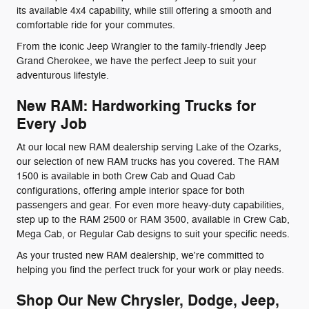
its available 4x4 capability, while still offering a smooth and
comfortable ride for your commutes.
From the iconic Jeep Wrangler to the family-friendly Jeep
Grand Cherokee, we have the perfect Jeep to suit your
adventurous lifestyle.
New RAM: Hardworking Trucks for
Every Job
At our local new RAM dealership serving Lake of the Ozarks,
our selection of new RAM trucks has you covered. The RAM
1500 is available in both Crew Cab and Quad Cab
configurations, offering ample interior space for both
passengers and gear. For even more heavy-duty capabilities,
step up to the RAM 2500 or RAM 3500, available in Crew Cab,
Mega Cab, or Regular Cab designs to suit your specific needs.
As your trusted new RAM dealership, we're committed to
helping you find the perfect truck for your work or play needs.
Shop Our New Chrysler, Dodge, Jeep,