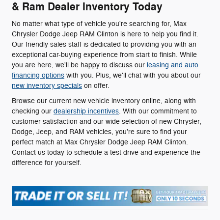
& Ram Dealer Inventory Today
No matter what type of vehicle you're searching for, Max
Chrysler Dodge Jeep RAM Clinton is here to help you find it.
Our friendly sales staff is dedicated to providing you with an
exceptional car-buying experience from start to finish. While
you are here, we'll be happy to discuss our
leasing and auto
financing options
with you. Plus, we'll chat with you about our
new inventory specials
on offer.
Browse our current new vehicle inventory online, along with
checking our
dealership incentives
. With our commitment to
customer satisfaction and our wide selection of new Chrysler,
Dodge, Jeep, and RAM vehicles, you're sure to find your
perfect match at Max Chrysler Dodge Jeep RAM Clinton.
Contact us today to schedule a test drive and experience the
difference for yourself.