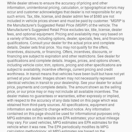
While dealer strives to ensure the accuracy of pricing and other
information, unintentional pricing, calculation, or typographical errors may
occur and customer acknowledges that dealer is not responsible for any
such errors. Tax, title, license, and dealer admin fee of $580 are not
included in vehicle prices shown and must be paid by customer. *MSRP is
the Manufacturer's Suggested Retail Price (MSRP) of the vehicle. The
Manufacturer's Suggested Retail Price excludes tax, title, license, dealer
fees, and optional equipment. Pricing and availability may vary based on
a variety of factors, including options, dealer, specials, fees, and financing
qualifications. Consult your dealer for the actual price and complete
details. Dealer sets final price. You may not qualify for the offers,
incentives, discounts, or financing. Offers, incentives, discounts, or
financing are subject to expiration and other restrictions. See dealer for
qualifications and complete details. Images, prices, and options shown,
including vehicle color, trim, options, pricing and other specifications are
subject to availability, incentive offerings, current pricing and credit
worthiness. In transit means that vehicles have been built but have not yet
arrived at your dealer. Images shown may not necessarily represent
identical vehicles in transit to your dealership. See your dealer for actual
price, payments and complete details. The amount shown as the selling
price, or our price may or may not include all available incentives. The
dealer makes no guarantees or warranties, either expressly or implied,
with respect to the accuracy of any data listed on this page which was
obtained from third-party sources. All specifications, equipment and
information are subject to change without notice. Any information
contained on this page should be used for informational purposes only.
MPG estimates on this website are EPA estimates; your actual mileage
may vary. For used vehicles, MPG estimates are EPA estimates for the
vehicle when it was new. The EPA periodically modifies its MPG
calculation methodology; all MPG estimates are based on the