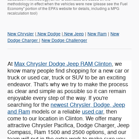
methodology in effect when the vehicles were new (please see the Fuel
Economy" portion of the EPA's website for details, including a MPG
recalculation tool)
New Chrysler
|
New Dodge
|
New Jeep
|
New Ram
|
New
Dodge Charger
|
New Dodge Challenger
At
Max Chrysler Dodge Jeep RAM Clinton
, we
know many people find shopping for a new car or
truck or used car, truck or SUV to be an exciting
endeavor. That's why we try to make the process
as clear and simple as possible so it can remain
enjoyable every step of the way. If you're
searching for the
newest Chrysler, Dodge, Jeep
and Ram
models or a reliable
used car
, then
come to our location in Clinton. We offer many
attractive Chrysler Pacifica , Dodge Charger, Jeep
Compass , Ram 1500 and 2500 options, and our
team will put in the extra work to make sure you