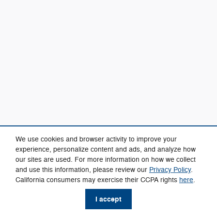
We use cookies and browser activity to improve your
experience, personalize content and ads, and analyze how
our sites are used. For more information on how we collect
and use this information, please review our
Privacy Policy
.
California consumers may exercise their CCPA rights
here
.
I accept