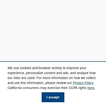
We use cookies and browser activity to improve your
experience, personalize content and ads, and analyze how
our sites are used. For more information on how we collect
and use this information, please review our
Privacy Policy
.
California consumers may exercise their CCPA rights
here
.
I accept